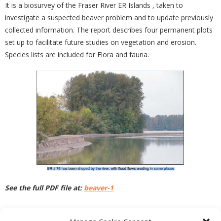
It is a biosurvey of the Fraser River ER Islands , taken to
investigate a suspected beaver problem and to update previously
collected information. The report describes four permanent plots
set up to facilitate future studies on vegetation and erosion.
Species lists are included for Flora and fauna.
See the full PDF file at:
beaver-1