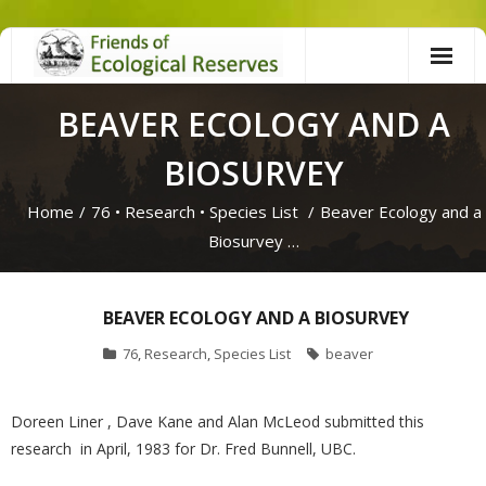
Skip
to
content
BEAVER ECOLOGY AND A
BIOSURVEY
Home
/
76
•
Research
•
Species List
/
Beaver Ecology and a
Biosurvey …
BEAVER ECOLOGY AND A BIOSURVEY
76
,
Research
,
Species List
beaver
Doreen Liner , Dave Kane and Alan McLeod submitted this
research in April, 1983 for Dr. Fred Bunnell, UBC.