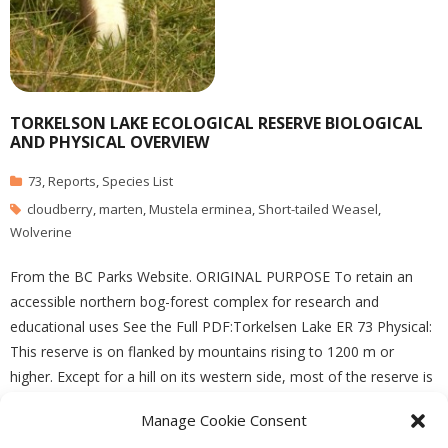
TORKELSON LAKE ECOLOGICAL RESERVE BIOLOGICAL
AND PHYSICAL OVERVIEW
73
,
Reports
,
Species List
cloudberry
,
marten
,
Mustela erminea
,
Short-tailed Weasel
,
Wolverine
From the BC Parks Website. ORIGINAL PURPOSE To retain an
accessible northern bog-forest complex for research and
educational uses See the Full PDF:Torkelsen Lake ER 73 Physical:
This reserve is on flanked by mountains rising to 1200 m or
higher. Except for a hill on its western side, most of the reserve is
flat and
Manage Cookie Consent