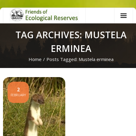
Skip
to
content
TAG ARCHIVES: MUSTELA
ERMINEA
Home
/
Posts Tagged:
Mustela erminea
2
FEBRUARY