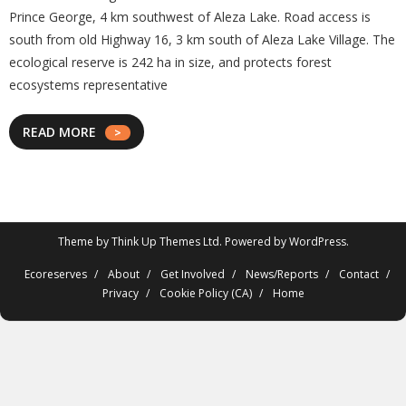
Prince George, 4 km southwest of Aleza Lake. Road access is
south from old Highway 16, 3 km south of Aleza Lake Village. The
ecological reserve is 242 ha in size, and protects forest
ecosystems representative
READ MORE
Theme by
Think Up Themes Ltd
. Powered by
WordPress
.
Ecoreserves
About
Get Involved
News/Reports
Contact
Privacy
Cookie Policy (CA)
Home