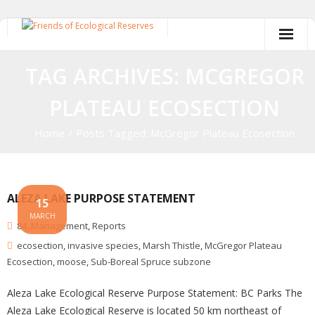
Skip
to
content
TAG ARCHIVES: MCGREGOR
PLATEAU ECOSECTION
Home
/
Posts Tagged:
McGregor Plateau Ecosection
ALEZA LAKE PURPOSE STATEMENT
15
MARCH
84
,
Management
,
Reports
ecosection
,
invasive species
,
Marsh Thistle
,
McGregor Plateau
Ecosection
,
moose
,
Sub-Boreal Spruce subzone
Aleza Lake Ecological Reserve Purpose Statement: BC Parks The
Aleza Lake Ecological Reserve is located 50 km northeast of