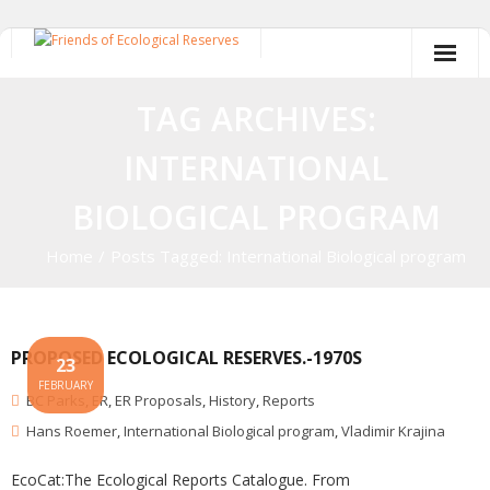
Skip
to
content
TAG ARCHIVES:
INTERNATIONAL
BIOLOGICAL PROGRAM
Home
/
Posts Tagged:
International Biological program
PROPOSED ECOLOGICAL RESERVES.-1970S
23
FEBRUARY
BC Parks
,
ER
,
ER Proposals
,
History
,
Reports
Hans Roemer
,
International Biological program
,
Vladimir Krajina
EcoCat:The Ecological Reports Catalogue. From