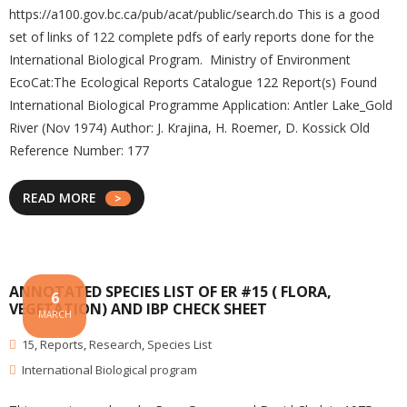
https://a100.gov.bc.ca/pub/acat/public/search.do This is a good
set of links of 122 complete pdfs of early reports done for the
International Biological Program. Ministry of Environment
EcoCat:The Ecological Reports Catalogue 122 Report(s) Found
International Biological Programme Application: Antler Lake_Gold
River (Nov 1974) Author: J. Krajina, H. Roemer, D. Kossick Old
Reference Number: 177
READ MORE
ANNOTATED SPECIES LIST OF ER #15 ( FLORA,
6
VEGETATION) AND IBP CHECK SHEET
MARCH
15
,
Reports
,
Research
,
Species List
International Biological program