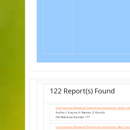
122 Report(s) Found
International Biological Programme Application: Antler La
Author: J. Krajina, H. Roemer, D. Kossick
Old Reference Number: 177
International Biological Programme Application: Bear Flat