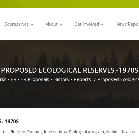
Ecoreserves
About
Get Involved
News/Repo
PROPOSED ECOLOGICAL RESERVES.-1970S
rks
•
ER
•
ER Proposals
•
History
•
Reports
/
Proposed Ecologica
.-1970S
orts
Hans Roemer
,
International Biological program
,
Vladimir Krajina