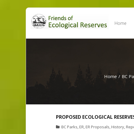
Skip
to
Home
content
Home
/
BC Pa
PROPOSED ECOLOGICAL RESERVES
BC Parks
,
ER
,
ER Proposals
,
History
,
Rep