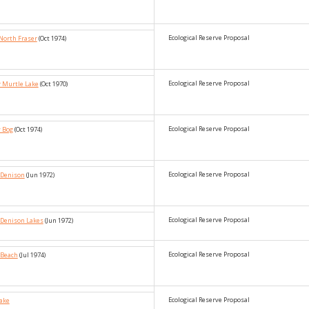
Ecological Reserve Proposal
North Fraser
(Oct 1974)
Ecological Reserve Proposal
r Murtle Lake
(Oct 1970)
Ecological Reserve Proposal
y Bog
(Oct 1974)
Ecological Reserve Proposal
_Denison
(Jun 1972)
Ecological Reserve Proposal
_Denison Lakes
(Jun 1972)
Ecological Reserve Proposal
 Beach
(Jul 1974)
Ecological Reserve Proposal
Lake