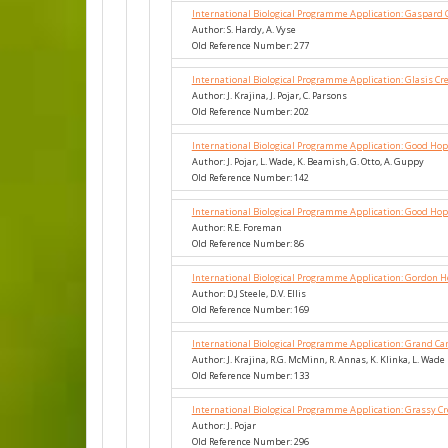
International Biological Programme Application: Gaspard 
Author: S. Hardy, A. Vyse
Old Reference Number: 277
International Biological Programme Application: Glasis Cr
Author: J. Krajina, J. Pojar, C. Parsons
Old Reference Number: 202
International Biological Programme Application: Good Hop
Author: J. Pojar, L. Wade, K. Beamish, G. Otto, A. Guppy
Old Reference Number: 142
International Biological Programme Application: Good Ho
Author: R.E. Foreman
Old Reference Number: 86
International Biological Programme Application: Gordon 
Author: D.J Steele, D.V. Ellis
Old Reference Number: 169
International Biological Programme Application: Grand Can
Author: J. Krajina, R.G. McMinn, R. Annas, K. Klinka, L. Wade
Old Reference Number: 133
International Biological Programme Application: Grassy C
Author: J. Pojar
Old Reference Number: 296