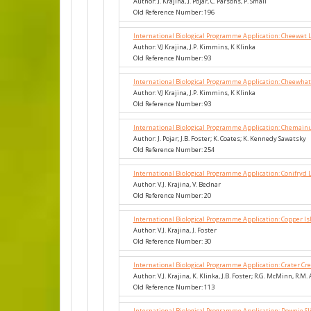
Author: J. Krajina, J. Pojar, C. Parsons, P. Small
Old Reference Number: 196
International Biological Programme Application: Cheewat 
Author: VJ Krajina, J.P. Kimmins, K Klinka
Old Reference Number: 93
International Biological Programme Application: Cheewhat
Author: VJ Krajina, J.P. Kimmins, K Klinka
Old Reference Number: 93
International Biological Programme Application: Chemainu
Author: J. Pojar; J.B. Foster; K. Coates; K. Kennedy Sawatsky
Old Reference Number: 254
International Biological Programme Application: Conifryd 
Author: V.J. Krajina, V. Bednar
Old Reference Number: 20
International Biological Programme Application: Copper I
Author: V.J. Krajina, J. Foster
Old Reference Number: 30
International Biological Programme Application: Crater C
Author: V.J. Krajina, K. Klinka, J.B. Foster; R.G. McMinn, R.M.
Old Reference Number: 113
International Biological Programme Application: Downie Sl