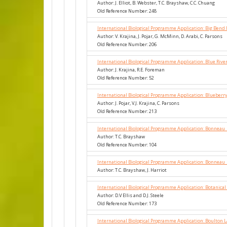
Author: J. Elliot, B. Webster, T.C. Brayshaw, C.C. Chuang
Old Reference Number: 248
International Biological Programme Application: Big Bend 
Author: V. Krajina, J. Pojar, G. McMinn, D. Arabi, C. Parsons
Old Reference Number: 206
International Biological Programme Application: Blue Rive
Author: J. Krajina, R.E. Foreman
Old Reference Number: 52
International Biological Programme Application: Blueberr
Author: J. Pojar, V.J. Krajina, C. Parsons
Old Reference Number: 213
International Biological Programme Application: Bonneau
Author: T.C. Brayshaw
Old Reference Number: 104
International Biological Programme Application: Bonneau
Author: T.C. Brayshaw, J. Harriot
International Biological Programme Application: Botanical
Author: D.V Ellis and D.J. Steele
Old Reference Number: 173
International Biological Programme Application: Boulton 