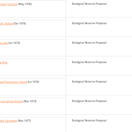
Ecological Reserve Proposal
Creek Junction
(May 1976)
Ecological Reserve Proposal
eek_Telkwa
(Oct 1974)
Ecological Reserve Proposal
e Lake
(Jul 1973)
Ecological Reserve Proposal
pe Mtn
Ecological Reserve Proposal
Head Vancouver Island
(Jul 1974)
Ecological Reserve Proposal
yon of the Stikine
(Nov 1973)
Ecological Reserve Proposal
reek_Castlegar
(Nov 1977)