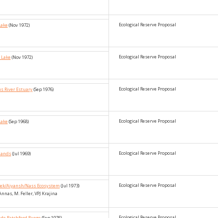
Ecological Reserve Proposal
Lake
(Nov 1972)
Ecological Reserve Proposal
 Lake
(Nov 1972)
Ecological Reserve Proposal
s River Estuary
(Sep 1976)
Ecological Reserve Proposal
Lake
(Sep 1968)
Ecological Reserve Proposal
slands
(Jul 1969)
Ecological Reserve Proposal
reek/Aiyansh/Nass Ecosystem
(Jul 1973)
 Annas, M. Feller, VPJ Krajina
Ecological Reserve Proposal
ide Ratchford Range
(Sep 1976)