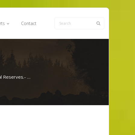
rts
Contact
l Reserves.- …