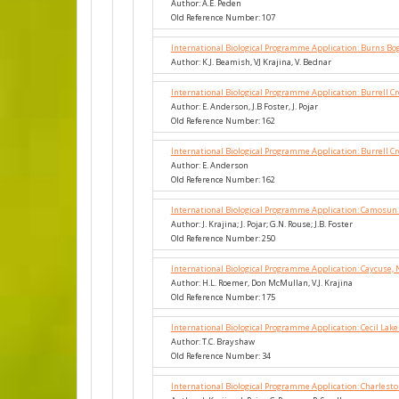
Author: A.E. Peden
Old Reference Number: 107
International Biological Programme Application: Burns Bo
Author: K.J. Beamish, VJ Krajina, V. Bednar
International Biological Programme Application: Burrell C
Author: E. Anderson, J.B Foster, J. Pojar
Old Reference Number: 162
International Biological Programme Application: Burrell C
Author: E. Anderson
Old Reference Number: 162
International Biological Programme Application: Camosun
Author: J. Krajina; J. Pojar; G.N. Rouse; J.B. Foster
Old Reference Number: 250
International Biological Programme Application: Caycuse, 
Author: H.L. Roemer, Don McMullan, V.J. Krajina
Old Reference Number: 175
International Biological Programme Application: Cecil Lak
Author: T.C. Brayshaw
Old Reference Number: 34
International Biological Programme Application: Charlesto