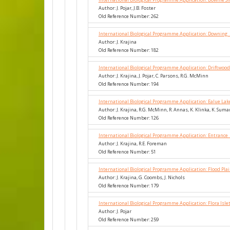
Author: J. Pojar, J.B. Foster
Old Reference Number: 262
International Biological Programme Application: Downing_
Author: J. Krajina
Old Reference Number: 182
International Biological Programme Application: Driftwood
Author: J. Krajina, J. Pojar, C. Parsons, R.G. McMinn
Old Reference Number: 194
International Biological Programme Application: Ealue La
Author: J. Krajina, R.G. McMinn, R. Annas, K. Klinka, K. Suma
Old Reference Number: 126
International Biological Programme Application: Entrance
Author: J. Krajina, R.E. Foreman
Old Reference Number: 51
International Biological Programme Application: Flood Plai
Author: J. Krajina, G. Coombs, J. Nichols
Old Reference Number: 179
International Biological Programme Application: Flora Isl
Author: J. Pojar
Old Reference Number: 259