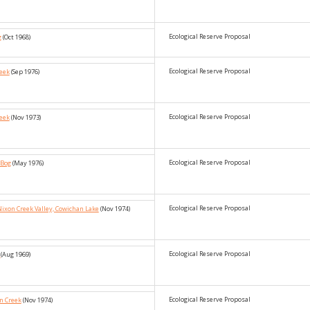
Ecological Reserve Proposal
g
(Oct 1968)
Ecological Reserve Proposal
reek
(Sep 1976)
Ecological Reserve Proposal
reek
(Nov 1973)
Ecological Reserve Proposal
 Bog
(May 1976)
Ecological Reserve Proposal
Nixon Creek Valley, Cowichan Lake
(Nov 1974)
Ecological Reserve Proposal
e
(Aug 1969)
Ecological Reserve Proposal
n Creek
(Nov 1974)