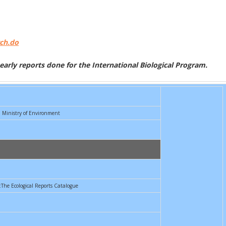
rch.do
f early reports done for the International Biological Program.
Ministry of Environment
:The Ecological Reports Catalogue