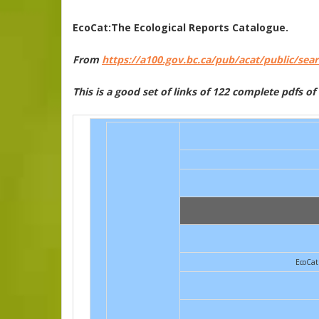
EcoCat:The Ecological Reports Catalogue.
From
https://a100.gov.bc.ca/pub/acat/public/sea
This is a good set of links of 122 complete pdfs o
EcoCat