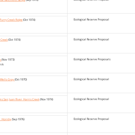
Ecological Reserve Proposal
Furry Creek Ridge
(Oct 1974)
Ecological Reserve Proposal
 Creek
(Oct 1974)
Ecological Reserve Proposals
ke
(Nov 1973)
nik
Ecological Reserve Proposal
_Wells Gray
(Oct 1970)
Ecological Reserve Proposal
ns San Juan River_Harris Creek
(Nov 1974)
Ecological Reserve Proposal
et_Hornby
(Sep 1976)