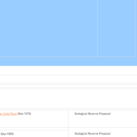
ke_Gold River
(Nov 1974)
Ecological Reserve Proposal
Ecological Reserve Proposal
s
(Sep 1995)