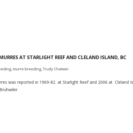
URRES AT STARLIGHT REEF AND CLELAND ISLAND, BC
eeding
,
murre breeding
,
Trudy Chatwin
s was reported in 1969-82 at Starlight Reef and 2006 at Cleland Isla
Bruhwiler