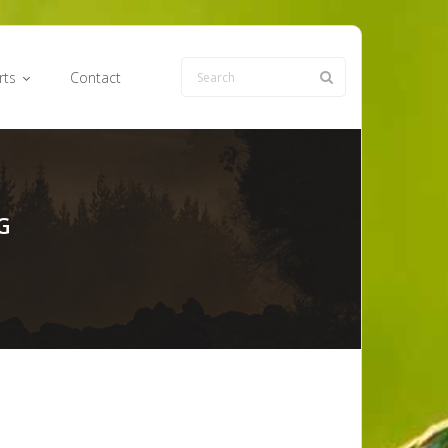
rts
Contact
G