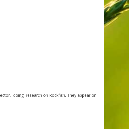
 Vector, doing research on Rockfish. They appear on