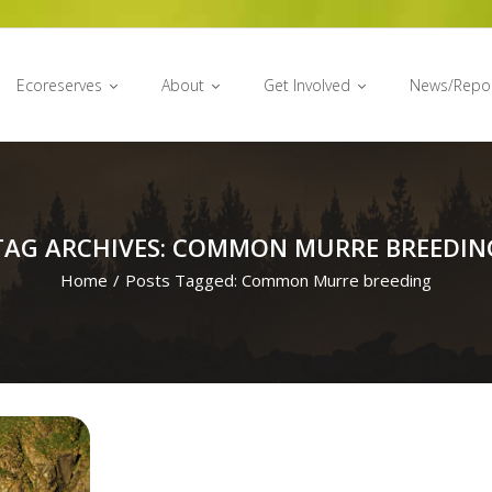
Ecoreserves
About
Get Involved
News/Repo
TAG ARCHIVES: COMMON MURRE BREEDIN
Home
/
Posts Tagged:
Common Murre breeding