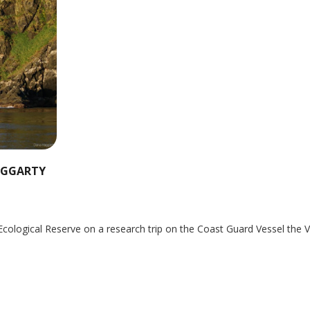
HAGGARTY
Ecological Reserve on a research trip on the Coast Guard Vessel the