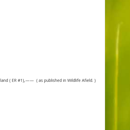
nd ( ER #1),—— ( as published in Wildlife Afield. )