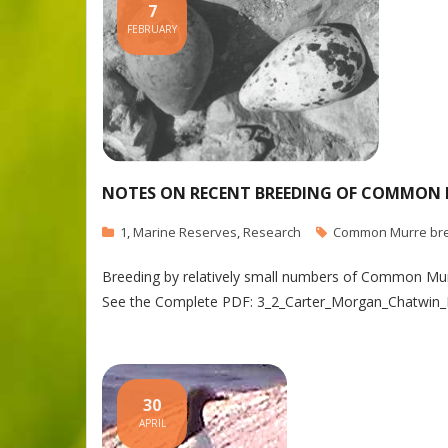
7
FEBRUARY
NOTES ON RECENT BREEDING OF COMMON M
1
,
Marine Reserves
,
Research
Common Murre br
Breeding by relatively small numbers of Common Murre
See the Complete PDF: 3_2_Carter_Morgan_Chatwin_
30
APRIL