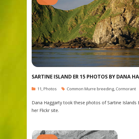
SARTINE ISLAND ER 15 PHOTOS BY DANA 
11
,
Photos
Common Murre breeding
,
Cormorant
Dana Haggarty took these photos of Sartine Islands 
her Flickr site.