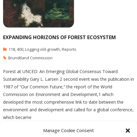
EXPANDING HORIZONS OF FOREST ECOSYSTEM
118
,
400
,
Logging old-growth
,
Reports
Brundtland Commission
Forest at UNCED: An Emerging Global Consensus Toward
Sustainability Gary L. Larsen 2 second event was the publication in
1987 of “Our Common Future,” the report of the World
Commission on Environment and Development,1 which
developed the most comprehensive link to date between the
environment and development and called for a global conference,
which became
Manage Cookie Consent
READ MORE