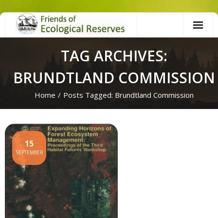
Skip
to
content
TAG ARCHIVES:
BRUNDTLAND COMMISSION
Home
/
Posts Tagged:
Brundtland Commission
15
SEPTEMBER