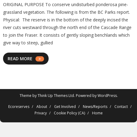
ORIGINAL PURPOSE To conserve undisturbed ponderosa pine-
grassland vegetation. The following is from the BC Parks report.
Physical: The reserve is in the bottom of the deeply incised the
river cuts westward through the north end of the Cascade Range
to join the Fraser. It consists of gently sloping benchlands which
give way to steep, gullied
READ MORE
Theme by
Think Up Themes Ltd
. Powered by
WordPress
.
Ecoreserves
About
Get Involved
News/Reports
Contact
Privacy
Cookie Policy (CA)
Home