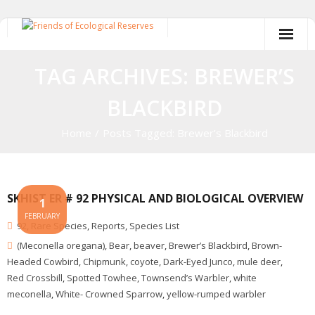
Skip
to
content
TAG ARCHIVES: BREWER’S
BLACKBIRD
Home
/
Posts Tagged:
Brewer’s Blackbird
SKHIST ER # 92 PHYSICAL AND BIOLOGICAL OVERVIEW
1
FEBRUARY
92
,
Rare Species
,
Reports
,
Species List
(Meconella oregana)
,
Bear
,
beaver
,
Brewer’s Blackbird
,
Brown-
Headed Cowbird
,
Chipmunk
,
coyote
,
Dark-Eyed Junco
,
mule deer
,
Red Crossbill
,
Spotted Towhee
,
Townsend’s Warbler
,
white
meconella
,
White- Crowned Sparrow
,
yellow-rumped warbler