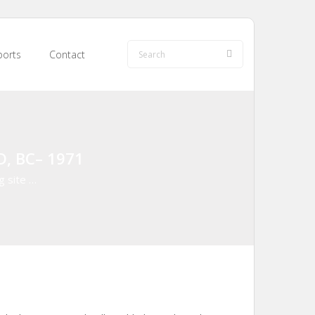
orts
Contact
D, BC– 1971
g site …