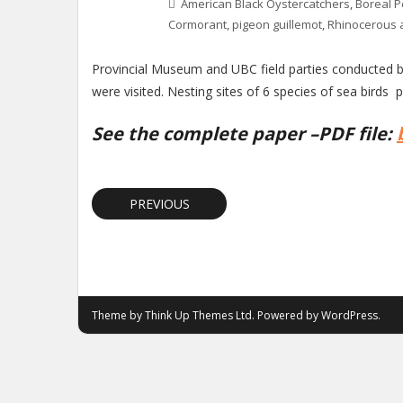
American Black Oystercatchers
,
Boreal P
Cormorant
,
pigeon guillemot
,
Rhinocerous 
Provincial Museum and UBC field parties conducted bi
were visited. Nesting sites of 6 species of sea birds p
See the complete paper –PDF file:
PREVIOUS
Theme by
Think Up Themes Ltd
. Powered by
WordPress
.