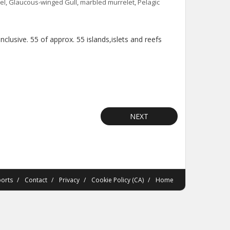
el
,
Glaucous-winged Gull
,
marbled murrelet
,
Pelagic
lusive. 55 of approx. 55 islands,islets and reefs
NEXT
orts
Contact
Privacy
Cookie Policy (CA)
Home