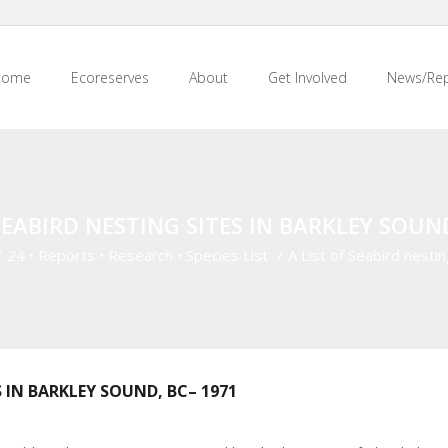
Home
Ecoreserves
About
Get Involved
News/Rep
SEABIRD NESTING SITES IN BARKLEY SOUN
/
24
•
Reports
•
Research
•
Species List
/
A List of Seabird nestin
S IN BARKLEY SOUND, BC– 1971