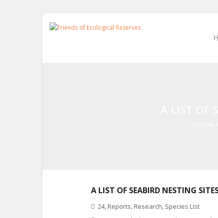
Skip
to
content
A LIST OF 
Home
A LIST OF SEABIRD NESTING SITE
24
,
Reports
,
Research
,
Species List