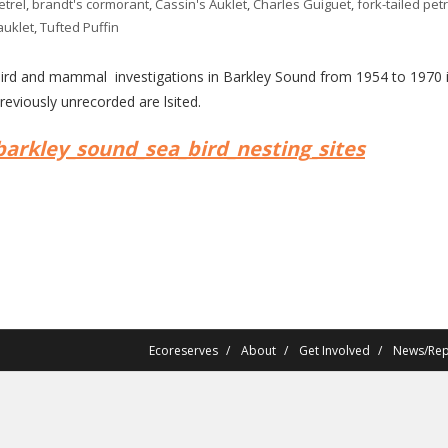
etrel
,
brandt's cormorant
,
Cassin's Auklet
,
Charles Guiguet
,
fork-tailed petr
auklet
,
Tufted Puffin
rd and mammal investigations in Barkley Sound from 1954 to 1970 inc
reviously unrecorded are lsited.
barkley_sound_sea_bird_nesting_sites
Ecoreserves
About
Get Involved
News/Rep