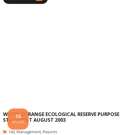
WOODLEY RANGE ECOLOGICAL RESERVE PURPOSE
15
STATEMENT AUGUST 2003
AUGUST
142
,
Management
,
Reports