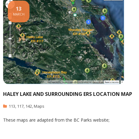
13
MARCH
HALEY LAKE AND SURROUNDING ERS LOCATION MAP
113
,
117
,
142
,
Maps
These maps are adapted from the BC Parks website;