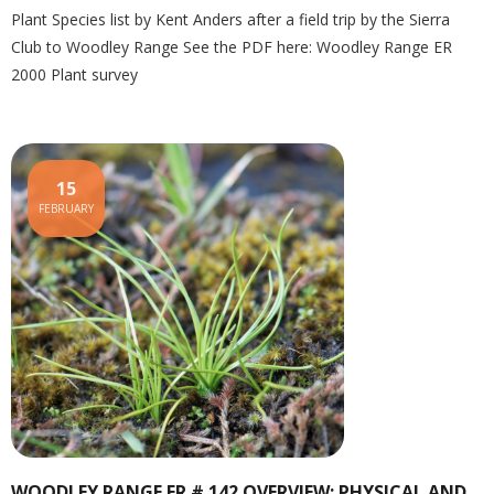
Plant Species list by Kent Anders after a field trip by the Sierra
Club to Woodley Range See the PDF here: Woodley Range ER
2000 Plant survey
15
FEBRUARY
WOODLEY RANGE ER # 142 OVERVIEW: PHYSICAL AND