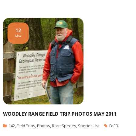
12
MAY
WOODLEY RANGE FIELD TRIP PHOTOS MAY 2011
142
,
Field Trips
,
Photos
,
Rare Species
,
Species List
FoER