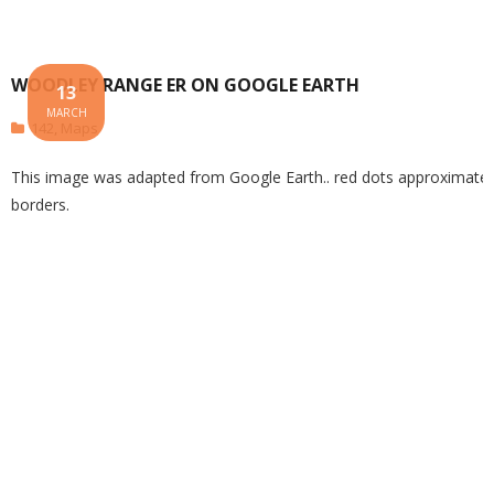
WOODLEY RANGE ER ON GOOGLE EARTH
13
MARCH
142
,
Maps
This image was adapted from Google Earth.. red dots approximate 
borders.