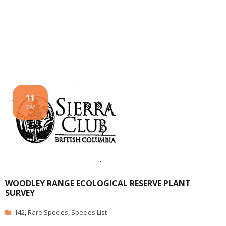
11
MAY
WOODLEY RANGE ECOLOGICAL RESERVE PLANT
SURVEY
142
,
Rare Species
,
Species List