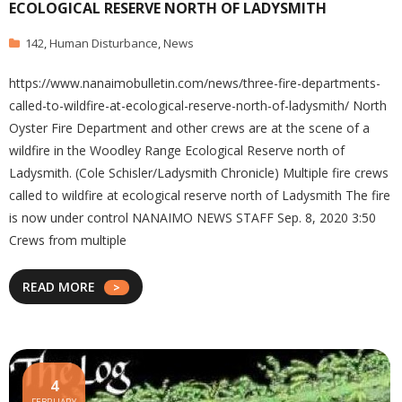
ECOLOGICAL RESERVE NORTH OF LADYSMITH
142
,
Human Disturbance
,
News
https://www.nanaimobulletin.com/news/three-fire-departments-
called-to-wildfire-at-ecological-reserve-north-of-ladysmith/ North
Oyster Fire Department and other crews are at the scene of a
wildfire in the Woodley Range Ecological Reserve north of
Ladysmith. (Cole Schisler/Ladysmith Chronicle) Multiple fire crews
called to wildfire at ecological reserve north of Ladysmith The fire
is now under control NANAIMO NEWS STAFF Sep. 8, 2020 3:50
Crews from multiple
READ MORE
4