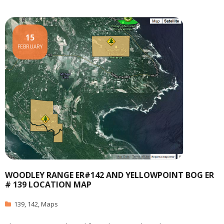
15
FEBRUARY
WOODLEY RANGE ER#142 AND YELLOWPOINT BOG ER
# 139 LOCATION MAP
139
,
142
,
Maps