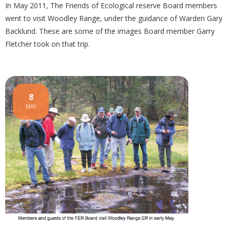
In May 2011, The Friends of Ecological reserve Board members
went to visit Woodley Range, under the guidance of Warden Gary
Backlund. These are some of the images Board member Garry
Fletcher took on that trip.
8
MAY