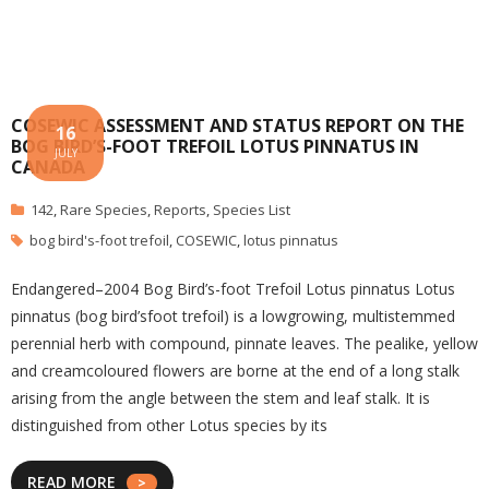
COSEWIC ASSESSMENT AND STATUS REPORT ON THE
16
BOG BIRD’S-FOOT TREFOIL LOTUS PINNATUS IN
JULY
CANADA
142
,
Rare Species
,
Reports
,
Species List
bog bird's-foot trefoil
,
COSEWIC
,
lotus pinnatus
Endangered–2004 Bog Bird’s-foot Trefoil Lotus pinnatus Lotus
pinnatus (bog bird’s­foot trefoil) is a low­growing, multi­stemmed
perennial herb with compound, pinnate leaves. The pea­like, yellow
and cream­coloured flowers are borne at the end of a long stalk
arising from the angle between the stem and leaf stalk. It is
distinguished from other Lotus species by its
READ MORE