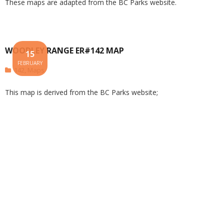
These maps are adapted from the BC Parks website.
WOODLEY RANGE ER#142 MAP
15
FEBRUARY
142
,
Maps
This map is derived from the BC Parks website;