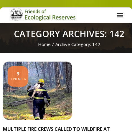
Skip
to
content
CATEGORY ARCHIVES: 142
Home
/
Archive Category:
142
9
SEPTEMBER
MULTIPLE FIRE CREWS CALLED TO WILDFIRE AT