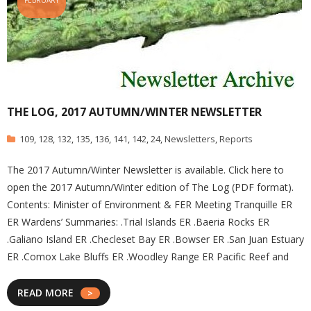
FEBRUARY
THE LOG, 2017 AUTUMN/WINTER NEWSLETTER
109
,
128
,
132
,
135
,
136
,
141
,
142
,
24
,
Newsletters
,
Reports
The 2017 Autumn/Winter Newsletter is available. Click here to
open the 2017 Autumn/Winter edition of The Log (PDF format).
Contents: Minister of Environment & FER Meeting Tranquille ER
ER Wardens’ Summaries: .Trial Islands ER .Baeria Rocks ER
.Galiano Island ER .Checleset Bay ER .Bowser ER .San Juan Estuary
ER .Comox Lake Bluffs ER .Woodley Range ER Pacific Reef and
READ MORE