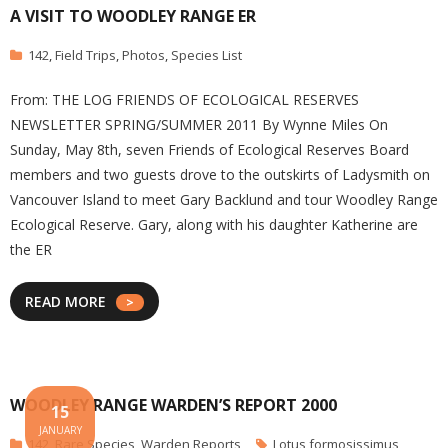
A VISIT TO WOODLEY RANGE ER
142
,
Field Trips
,
Photos
,
Species List
From: THE LOG FRIENDS OF ECOLOGICAL RESERVES
NEWSLETTER SPRING/SUMMER 2011 By Wynne Miles On
Sunday, May 8th, seven Friends of Ecological Reserves Board
members and two guests drove to the outskirts of Ladysmith on
Vancouver Island to meet Gary Backlund and tour Woodley Range
Ecological Reserve. Gary, along with his daughter Katherine are
the ER
READ MORE
WOODLEY RANGE WARDEN’S REPORT 2000
15
JANUARY
142
,
Rare Species
,
Warden Reports
Lotus formosissimus