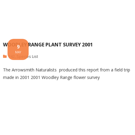
WOODLEY RANGE PLANT SURVEY 2001
9
MAY
142
,
Species List
The Arrowsmith Naturalists produced this report from a field trip
made in 2001 2001 Woodley Range flower survey