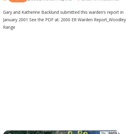
Gary and Katherine Backlund submitted this warden’s report in
January 2001 See the PDF at: 2000 ER Warden Report_Woodley
Range