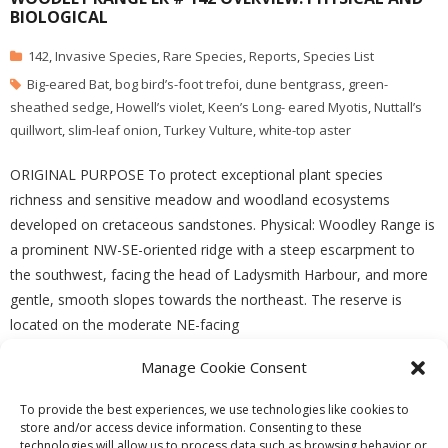
BIOLOGICAL
142
,
Invasive Species
,
Rare Species
,
Reports
,
Species List
Big-eared Bat
,
bog bird’s-foot trefoi
,
dune bentgrass
,
green-
sheathed sedge
,
Howell’s violet
,
Keen’s Long- eared Myotis
,
Nuttall’s
quillwort
,
slim-leaf onion
,
Turkey Vulture
,
white-top aster
ORIGINAL PURPOSE To protect exceptional plant species
richness and sensitive meadow and woodland ecosystems
developed on cretaceous sandstones. Physical: Woodley Range is
a prominent NW-SE-oriented ridge with a steep escarpment to
the southwest, facing the head of Ladysmith Harbour, and more
gentle, smooth slopes towards the northeast. The reserve is
located on the moderate NE-facing
Manage Cookie Consent
READ MORE
To provide the best experiences, we use technologies like cookies to
store and/or access device information. Consenting to these
technologies will allow us to process data such as browsing behavior or