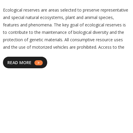
Ecological reserves are areas selected to preserve representative
and special natural ecosystems, plant and animal species,
features and phenomena. The key goal of ecological reserves is
to contribute to the maintenance of biological diversity and the
protection of genetic materials. All consumptive resource uses
and the use of motorized vehicles are prohibited. Access to the
READ MORE