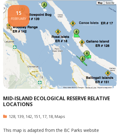
15
FEBRUARY
MID-ISLAND ECOLOGICAL RESERVE RELATIVE
LOCATIONS
128
,
139
,
142
,
151
,
17
,
18
,
Maps
This map is adapted from the BC Parks website