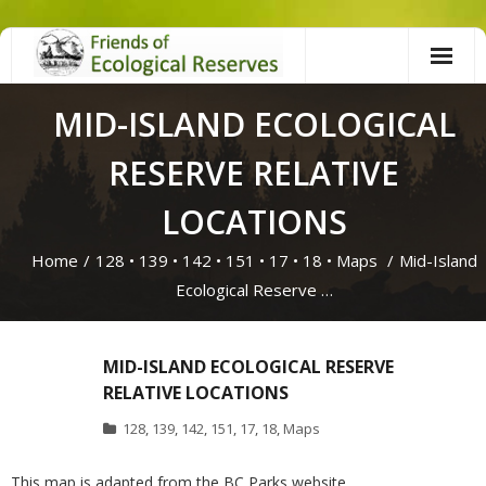
Skip
to
content
MID-ISLAND ECOLOGICAL
RESERVE RELATIVE
LOCATIONS
Home
/
128
•
139
•
142
•
151
•
17
•
18
•
Maps
/
Mid-Island
Ecological Reserve …
MID-ISLAND ECOLOGICAL RESERVE
RELATIVE LOCATIONS
128
,
139
,
142
,
151
,
17
,
18
,
Maps
This map is adapted from the BC Parks website