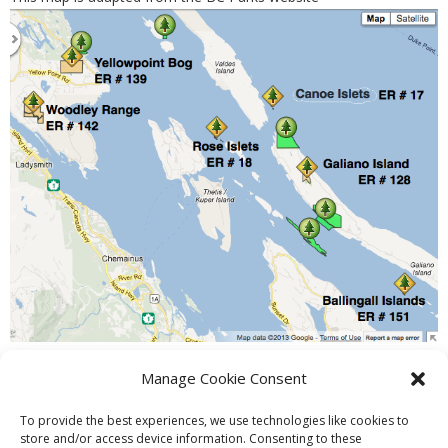
Manage Cookie Consent
PREVIOUS
NEXT
To provide the best experiences, we use technologies like cookies to
store and/or access device information. Consenting to these