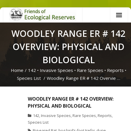
Skip
to
content
WOODLEY RANGE ER # 142
OVERVIEW: PHYSICAL AND
BIOLOGICAL
Home
/
142
•
Invasive Species
•
Rare Species
•
Reports
•
Species List
/
Woodley Range ER # 142 Overvie …
WOODLEY RANGE ER # 142 OVERVIEW:
PHYSICAL AND BIOLOGICAL
142
,
Invasive Species
,
Rare Species
,
Reports
,
Species List
Big-eared Bat
,
bog bird’s-foot trefoi
,
dune