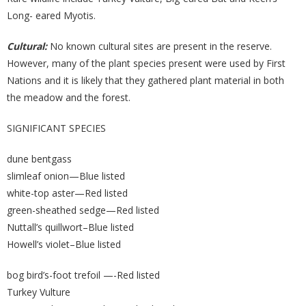
Long- eared Myotis.
Cultural:
No known cultural sites are present in the reserve.
However, many of the plant species present were used by First
Nations and it is likely that they gathered plant material in both
the meadow and the forest.
SIGNIFICANT SPECIES
dune bentgass
slimleaf onion—Blue listed
white-top aster—Red listed
green-sheathed sedge—Red listed
Nuttall’s quillwort–Blue listed
Howell’s violet–Blue listed
bog bird’s-foot trefoil —-Red listed
Turkey Vulture