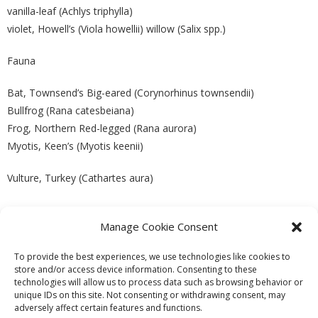
vanilla-leaf (Achlys triphylla)
violet, Howell’s (Viola howellii) willow (Salix spp.)
Fauna
Bat, Townsend’s Big-eared (Corynorhinus townsendii)
Bullfrog (Rana catesbeiana)
Frog, Northern Red-legged (Rana aurora)
Myotis, Keen’s (Myotis keenii)
Vulture, Turkey (Cathartes aura)
Manage Cookie Consent
PREVIOUS
NEXT
To provide the best experiences, we use technologies like cookies to
store and/or access device information. Consenting to these
technologies will allow us to process data such as browsing behavior or
unique IDs on this site. Not consenting or withdrawing consent, may
adversely affect certain features and functions.