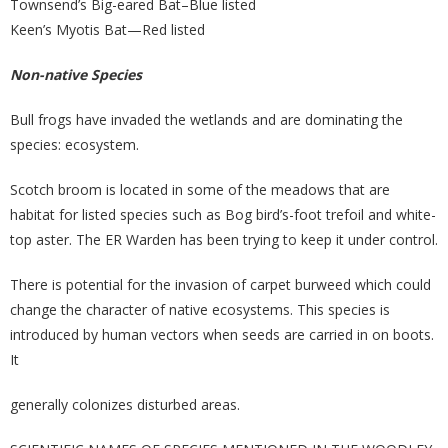
Townsend’s Big-eared Bat–Blue listed
Keen’s Myotis Bat—Red listed
Non-native Species
Bull frogs have invaded the wetlands and are dominating the
species: ecosystem.
Scotch broom is located in some of the meadows that are
habitat for listed species such as Bog bird’s-foot trefoil and white-
top aster. The ER Warden has been trying to keep it under control.
There is potential for the invasion of carpet burweed which could
change the character of native ecosystems. This species is
introduced by human vectors when seeds are carried in on boots.
It
generally colonizes disturbed areas.