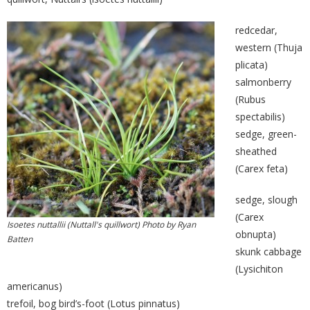
redcedar,
western (Thuja
plicata)
salmonberry
(Rubus
spectabilis)
sedge, green-
sheathed
(Carex feta)
sedge, slough
(Carex
Isoetes nuttallii (Nuttall's quillwort) Photo by Ryan
obnupta)
Batten
skunk cabbage
(Lysichiton
americanus)
trefoil, bog bird’s-foot (Lotus pinnatus)