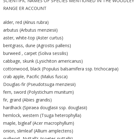
SCIENTIFIC NAMES OF SPECIES MENTIONED IN THE WOODLEY
RANGE ER ACCOUNT
alder, red (Alnus rubra)
arbutus (Arbutus menziesii)
aster, white-top (Aster curtus)
bentgrass, dune (Agrostis pallens)
burweed , carpet (Soliva sessilis)
cabbage, skunk (Lysichiton americanus)
cottonwood, black (Populus balsamifera ssp. trichocarpa)
crab apple, Pacific (Malus fusca)
Douglas-fir (Pseudotsuga menziesii)
fern, sword (Polystichum munitum)
fir, grand (Abies grandis)
hardhack (Spiraea douglasii ssp. douglasii)
hemlock, western (Tsuga heterophylla)
maple, bigleaf (Acer macrophyllum)
onion, slimleaf (Allium amplectens)
quillwort, Nuttall’s (isoetes nuttallii)