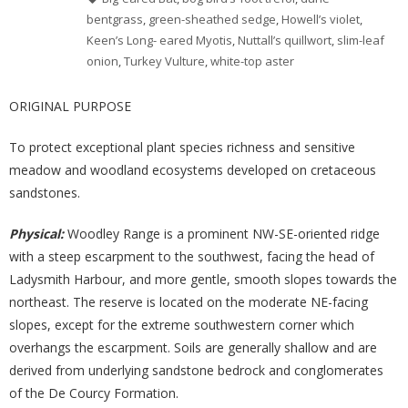
bentgrass
,
green-sheathed sedge
,
Howell’s violet
,
Keen’s Long- eared Myotis
,
Nuttall’s quillwort
,
slim-leaf
onion
,
Turkey Vulture
,
white-top aster
ORIGINAL PURPOSE
To protect exceptional plant species richness and sensitive
meadow and woodland ecosystems developed on cretaceous
sandstones.
Physical:
Woodley Range is a prominent NW-SE-oriented ridge
with a steep escarpment to the southwest, facing the head of
Ladysmith Harbour, and more gentle, smooth slopes towards the
northeast. The reserve is located on the moderate NE-facing
slopes, except for the extreme southwestern corner which
overhangs the escarpment. Soils are generally shallow and are
derived from underlying sandstone bedrock and conglomerates
of the De Courcy Formation.