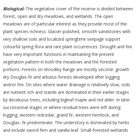
Biological:
The vegetative cover of the reserve is divided between
forest, open and dry meadows, and wetlands. The open
meadows are of particular interest as they provide most of the
plant species richness. Glacier-polished, smooth sandstones with
very shallow soils and localized springtime seepage support
colourful spring flora and rare plant occurrences. Drought and fire
have very important functions in maintaining the present
vegetation pattern in both the meadows and the forested
portions. Forests on Woodley Range are mostly second- growth
dry Douglas-fir and arbutus forests developed after logging
and/or fire. On sites where water drainage is relatively slow, soils
are nutrient rich and stands are dominated in their earlier stages
by deciduous trees, including bigleaf maple and red alder. In later
successional stages or where residual trees were left during
logging, western redcedar, grand fir, western hemlock, and
Douglas- fir predominate. The understory is dominated by herbs
and include sword fern and vanilla-leaf. Small-forested wetlands