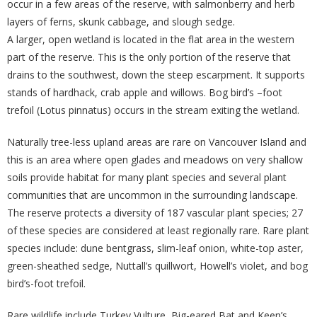
occur in a few areas of the reserve, with salmonberry and herb
layers of ferns, skunk cabbage, and slough sedge.
A larger, open wetland is located in the flat area in the western
part of the reserve. This is the only portion of the reserve that
drains to the southwest, down the steep escarpment. It supports
stands of hardhack, crab apple and willows. Bog bird’s –foot
trefoil (Lotus pinnatus) occurs in the stream exiting the wetland.
Naturally tree-less upland areas are rare on Vancouver Island and
this is an area where open glades and meadows on very shallow
soils provide habitat for many plant species and several plant
communities that are uncommon in the surrounding landscape.
The reserve protects a diversity of 187 vascular plant species; 27
of these species are considered at least regionally rare. Rare plant
species include: dune bentgrass, slim-leaf onion, white-top aster,
green-sheathed sedge, Nuttall’s quillwort, Howell’s violet, and bog
bird’s-foot trefoil.
Rare wildlife include Turkey Vulture, Big-eared Bat and Keen’s