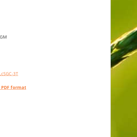
 AGM
ELcSGC-3T
n PDF format