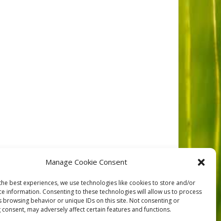
Manage Cookie Consent
the best experiences, we use technologies like cookies to store and/or
ce information. Consenting to these technologies will allow us to process
NEXT
s browsing behavior or unique IDs on this site. Not consenting or
 consent, may adversely affect certain features and functions.