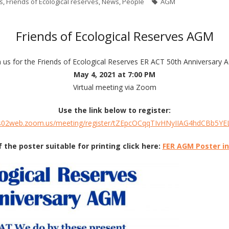
s
,
Friends of Ecological reserves
,
News
,
People
AGM
Friends of Ecological Reserves AGM
n us for the Friends of Ecological Reserves ER ACT 50th Anniversary
May 4, 2021 at 7:00 PM
Virtual meeting via Zoom
Use the link below to register:
us02web.zoom.us/meeting/register/tZEpcOCqqTIvHNyIIAG4hdCBb5Y
f the poster suitable for printing click here:
FER AGM Poster i