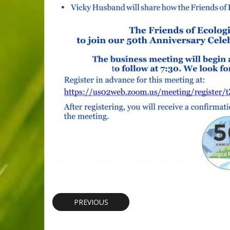
PREVIOUS