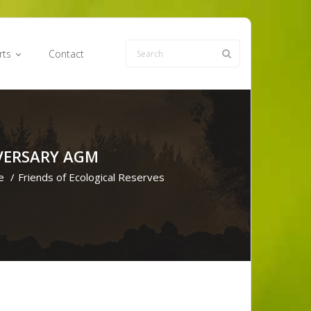
rts
Contact
IVERSARY AGM
e
/
Friends of Ecological Reserves