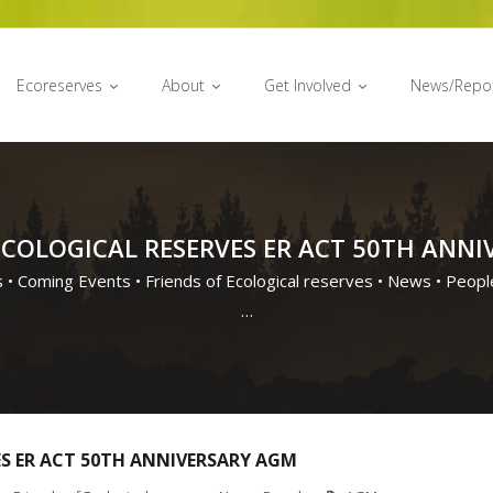
Ecoreserves
About
Get Involved
News/Repo
ECOLOGICAL RESERVES ER ACT 50TH ANN
s
•
Coming Events
•
Friends of Ecological reserves
•
News
•
Peopl
…
ES ER ACT 50TH ANNIVERSARY AGM