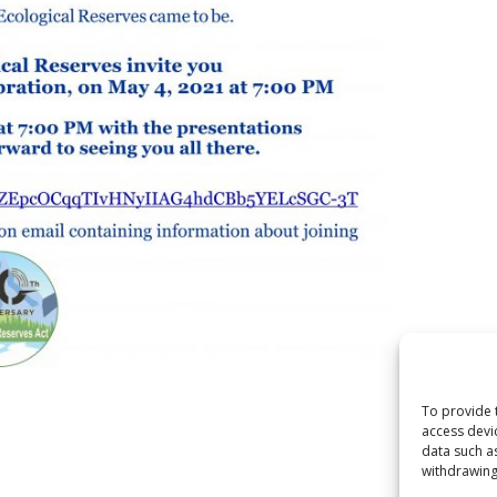
To provide 
access devi
data such a
withdrawing