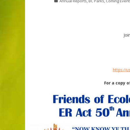
Annual Reports
,
BC Parks
,
Coming Event
Joi
https://
For a copy o