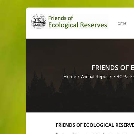
Skip
to
Home
content
FRIENDS OF 
Home
/
Annual Reports
•
BC Park
FRIENDS OF ECOLOGICAL RESERV