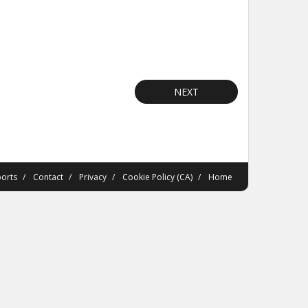
NEXT
orts
Contact
Privacy
Cookie Policy (CA)
Home