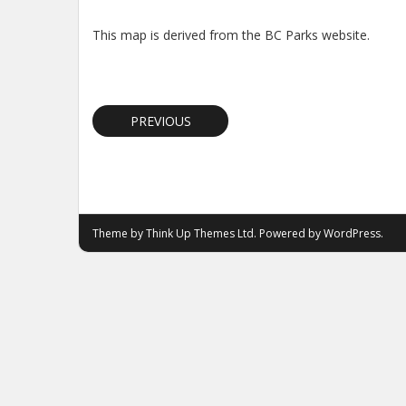
This map is derived from the BC Parks website.
PREVIOUS
Theme by
Think Up Themes Ltd
. Powered by
WordPress
.