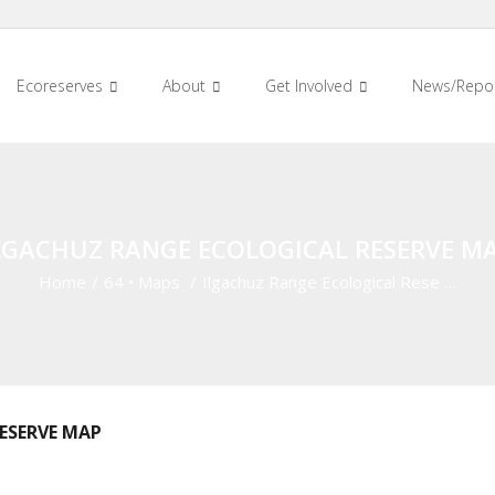
Ecoreserves
About
Get Involved
News/Repo
LGACHUZ RANGE ECOLOGICAL RESERVE M
Home
/
64
•
Maps
/
Ilgachuz Range Ecological Rese …
ESERVE MAP