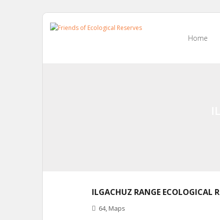
Skip
to
Home
content
I
ILGACHUZ RANGE ECOLOGICAL R
64
,
Maps