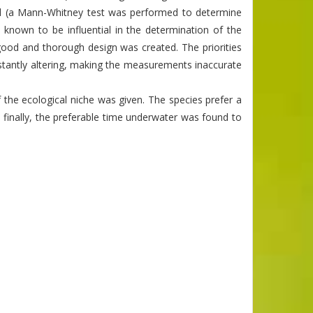
ed (a Mann-Whitney test was performed to determine
known to be influential in the determination of the
a good and thorough design was created. The priorities
nstantly altering, making the measurements inaccurate
f the ecological niche was given. The species prefer a
nd finally, the preferable time underwater was found to