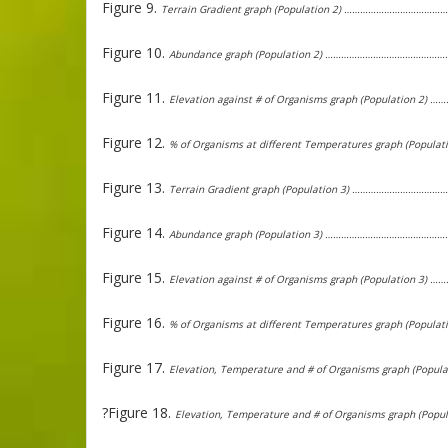
Figure 9.
Terrain Gradient graph (Population 2) …………………………
Figure 10.
Abundance graph (Population 2) …………………………………
Figure 11.
Elevation against # of Organisms graph (Population 
Figure 12.
% of Organisms at different Temperatures graph (Popu
Figure 13.
Terrain Gradient graph (Population 3) ………………………
Figure 14.
Abundance graph (Population 3) …………………………………
Figure 15.
Elevation against # of Organisms graph (Population 
Figure 16.
% of Organisms at different Temperatures graph (Popu
Figure 17.
Elevation, Temperature and # of Organisms graph (Pop
?Figure 18.
Elevation, Temperature and # of Organisms graph (Po