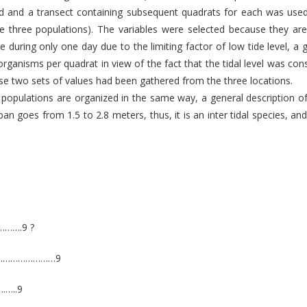
ted and a transect containing subsequent quadrats for each was us
e three populations). The variables were selected because they are 
ace during only one day due to the limiting factor of low tide level, 
organisms per quadrat in view of the fact that the tidal level was co
e two sets of values had been gathered from the three locations.
e populations are organized in the same way, a general description o
pan goes from 1.5 to 2.8 meters, thus, it is an inter tidal species, a
…….9 ?
…………………………9
…..9