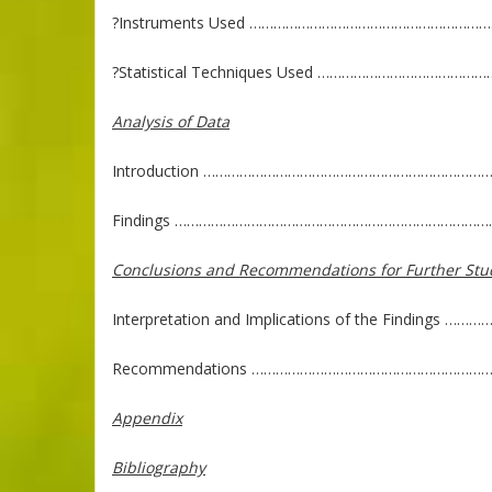
?Instruments Used …………………………………………………
?Statistical Techniques Used ………………………………
Analysis of Data
Introduction ……………………………………………………………
Findings ……………………………………………………………………
Conclusions and Recommendations for Further Stu
Interpretation and Implications of the Finding
Recommendations ……………………………………………………
Appendix
Bibliography