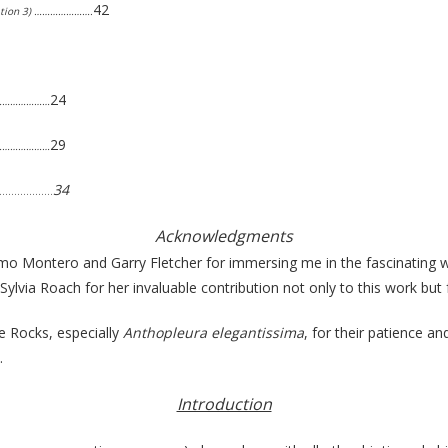
42
lation 3) ………………….
24
………………………
29
………………………
34
………………
Acknowledgments
ermo Montero and Garry Fletcher for immersing me in the fascinating 
o Sylvia Roach for her invaluable contribution not only to this work b
ce Rocks, especially
Anthopleura elegantissima
, for their patience a
.
Introduction