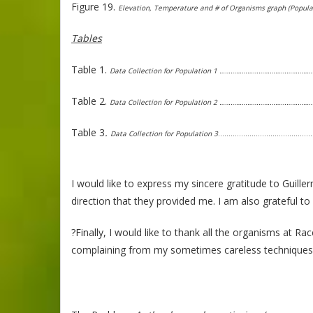
Figure 19.
Elevation, Temperature and # of Organisms graph (Popu
Tables
Table 1.
Data Collection for Population 1 ……………………………………
Table 2.
Data Collection for Population 2 ……………………………………
Table 3
.
Data Collection for Population 3
………………………………………
I would like to express my sincere gratitude to Guill
direction that they provided me. I am also grateful t
?Finally, I would like to thank all the organisms at Ra
complaining from my sometimes careless techniques