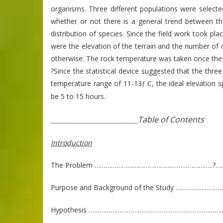
organisms. Three different populations were selec
whether or not there is a general trend between th
distribution of species. Since the field work took pl
were the elevation of the terrain and the number of 
otherwise. The rock temperature was taken once thes
?Since the statistical device suggested that the thre
temperature range of 11-13
C, the ideal elevation s
ƒ
be 5 to 15 hours.
Table of Contents
_________________________
Introduction
The Problem ………………………………………………………..?……
Purpose and Background of the Study ………………
Hypothesis ………………………………………………………………….