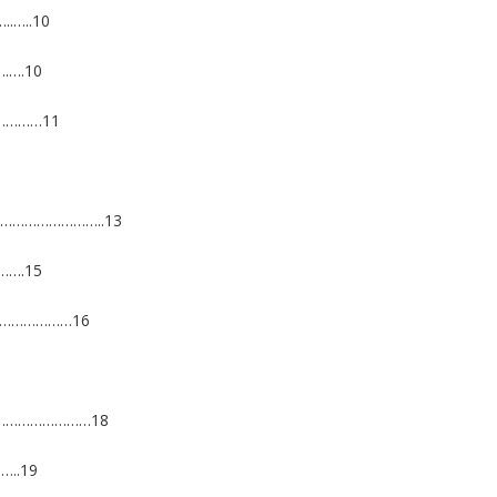
…..10
.….10
……………11
……………………………..13
….15
………………………16
……………………………18
..19