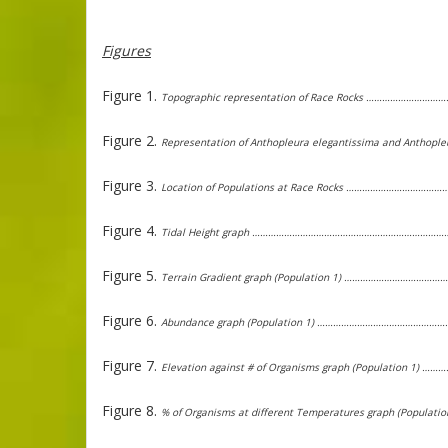
Figures
Figure 1.
Topographic representation of Race Rocks …………………
Figure 2.
Representation of Anthopleura elegantissima and Antho
Figure 3.
Location of Populations at Race Rocks …………………………
Figure 4.
Tidal Height graph ………………………………………………………………
Figure 5.
Terrain Gradient graph (Population 1) …………………………
Figure 6.
Abundance graph (Population 1) ………………………………………
Figure 7.
Elevation against # of Organisms graph (Population 1)
Figure 8.
% of Organisms at different Temperatures graph (Popula