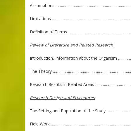
Assumptions ………………………………………………………………..
Limitations …………………………………………………………………
Definition of Terms ………………………………………………
Review of Literature and Related Research
Introduction, Information about the Organism …
The Theory …………………………………………………………………
Research Results in Related Areas ……………………
Research Design and Procedures
The Setting and Population of the Study …………
Field Work ……………………………………………………………………