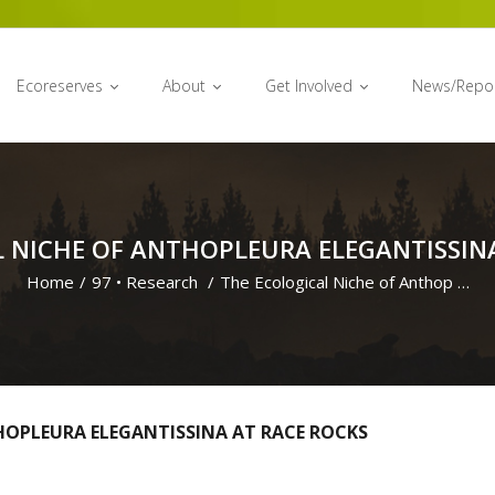
Ecoreserves
About
Get Involved
News/Repo
 NICHE OF ANTHOPLEURA ELEGANTISSIN
Home
/
97
•
Research
/
The Ecological Niche of Anthop …
HOPLEURA ELEGANTISSINA AT RACE ROCKS