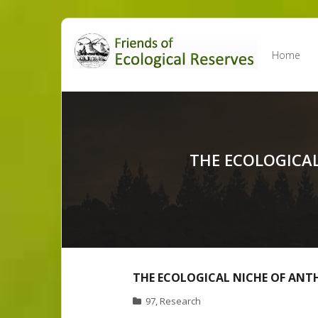
Skip
to
Home
content
THE ECOLOGICAL
THE ECOLOGICAL NICHE OF ANT
97
,
Research