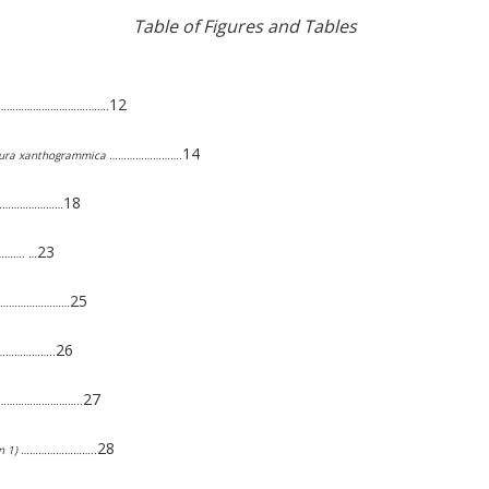
Table of Figures and Tables
12
………………………………….…….
14
pleura xanthogrammica …………………….
18
…………………………
23
………. …
25
……………………………
26
…………………..
27
 ………………………………..
28
tion 1) ……………………..