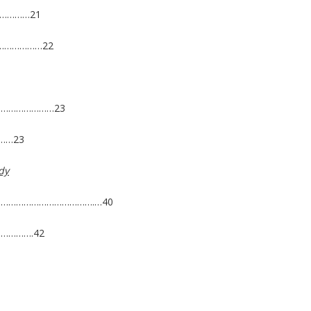
……………21
……………………22
……………………23
……23
dy
s ………………………………………….…40
………….42