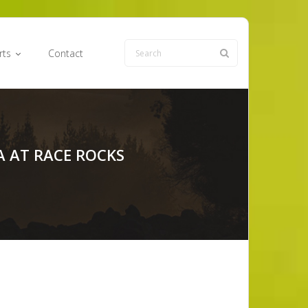
rts
Contact
A AT RACE ROCKS