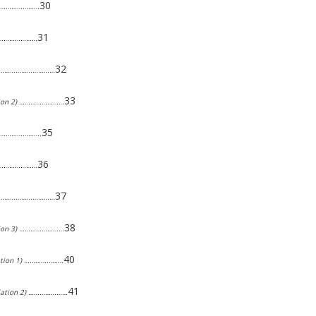
30
…………………………
31
………………………
32
2) ………………………………
33
lation 2) ……………………
35
………………………….
36
………………………
37
3) ………………………………
38
lation 3) ……………………
40
ulation 1) …………………
41
pulation 2) …………………