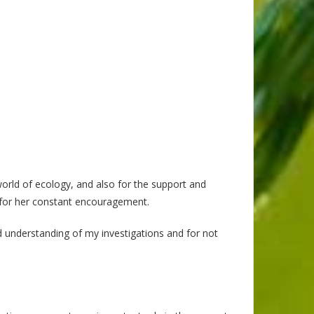
world of ecology, and also for the support and
ut for her constant encouragement.
nd understanding of my investigations and for not