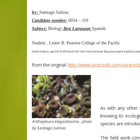
by:
Santiago Salinas
Candidate number:
0034 – 119
Subject:
Biology
Best Language
Spanish
Student , Lester B. Pearson College of the Pacific
Submitted as partial fulfillment for the International Baccalaureate diploma pr
from the original:
http://www.racerocks.com/racerock
As with any other
knowing its ecologi
Anthopleura elegantissima , photo
species are introdu
by Santiago Salinas
The field work con