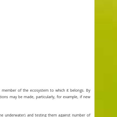
t member of the ecosystem to which it belongs. By
ctions may be made, particularly, for example, if new
time underwater) and testing them against number of