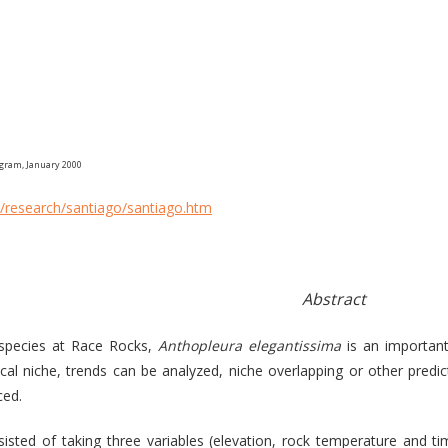
ogram, January 2000
/research/santiago/santiago.htm
Abstract
 species at Race Rocks,
Anthopleura elegantissima
is an importan
cal niche, trends can be analyzed, niche overlapping or other predi
ced.
sisted of taking three variables (elevation, rock temperature and 