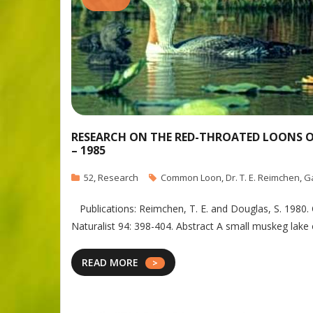
RESEARCH ON THE RED-THROATED LOONS OF 
– 1985
52
,
Research
Common Loon
,
Dr. T. E. Reimchen
,
G
Publications: Reimchen, T. E. and Douglas, S. 1980. 
Naturalist 94: 398-404. Abstract A small muskeg la
READ MORE