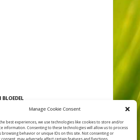
N BLOEDEL
Manage Cookie Consent
the best experiences, we use technologies like cookies to store and/or
loedel Ltd. to offset the effect of land withdrawals
ce information. Consenting to these technologies will allow us to process
ber_exchange_1985
s browsing behavior or unique IDs on this site. Not consenting or
 consent, may adversely affect certain features and functions.