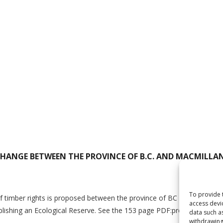
CHANGE BETWEEN THE PROVINCE OF B.C. AND MACMILLA
To provide 
timber rights is proposed between the province of BC and MacMillan B
access devi
ablishing an Ecological Reserve. See the 153 page PDF:proposed_tim
data such a
withdrawing