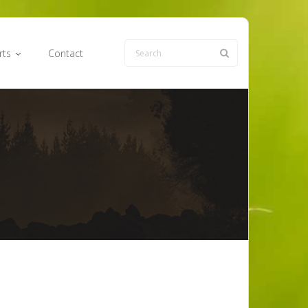
rts
Contact