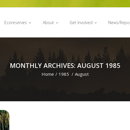
Ecoreserves
About
Get Involved
News/Repo
MONTHLY ARCHIVES: AUGUST 1985
Home
/
1985
/
August