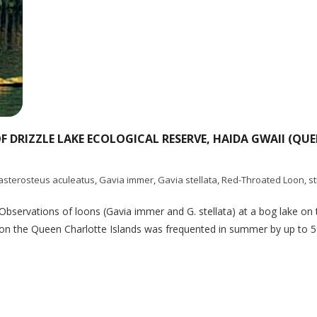
DRIZZLE LAKE ECOLOGICAL RESERVE, HAIDA GWAII (QUE
asterosteus aculeatus
,
Gavia immer
,
Gavia stellata
,
Red-Throated Loon
,
s
Observations of loons (Gavia immer and G. stellata) at a bog lake on 
ke on the Queen Charlotte Islands was frequented in summer by up 