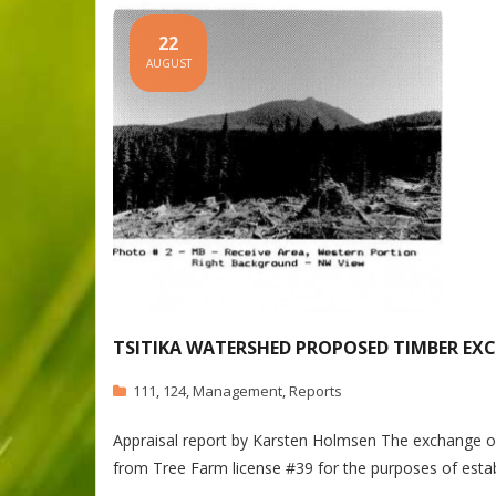
22
AUGUST
TSITIKA WATERSHED PROPOSED TIMBER EX
111
,
124
,
Management
,
Reports
Appraisal report by Karsten Holmsen The exchange of 
from Tree Farm license #39 for the purposes of est