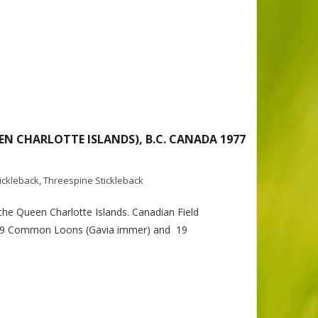
EN CHARLOTTE ISLANDS), B.C. CANADA 1977
tickleback
,
Threespine Stickleback
the Queen Charlotte Islands. Canadian Field
to 59 Common Loons (Gavia immer) and 19