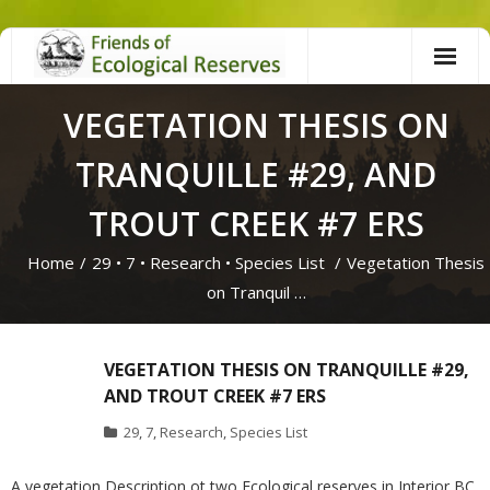
Skip
to
content
VEGETATION THESIS ON
TRANQUILLE #29, AND
TROUT CREEK #7 ERS
Home
/
29
•
7
•
Research
•
Species List
/
Vegetation Thesis
on Tranquil …
VEGETATION THESIS ON TRANQUILLE #29,
AND TROUT CREEK #7 ERS
29
,
7
,
Research
,
Species List
A vegetation Description ot two Ecological reserves in Interior BC