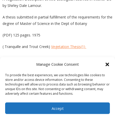
by Shirley Dale Lamour.
A thesis submitted in partial fulfillment of the requirements for the
degree of Master of Science in the Dept of Botany
(PDF) 125 pages. 1975
( Tranquille and Trout Creek)
Vegetation Thesis(1)
Manage Cookie Consent
PREVIOUS
NEXT
To provide the best experiences, we use technologies like cookies to
store and/or access device information. Consenting to these
technologies will allow us to process data such as browsing behavior or
unique IDs on this site. Not consenting or withdrawing consent, may
adversely affect certain features and functions.
Theme by
Think Up Themes Ltd
. Powered by
WordPress
.
Ecoreserves
About
Get Involved
News/Reports
Contact
Accept
Privacy
Cookie Policy (CA)
Home