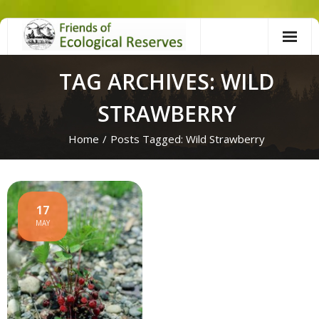
Skip
to
content
TAG ARCHIVES: WILD
STRAWBERRY
Home
/
Posts Tagged:
Wild Strawberry
17
MAY