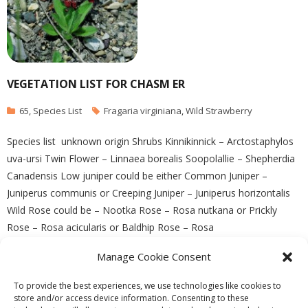
VEGETATION LIST FOR CHASM ER
65
,
Species List
Fragaria virginiana
,
Wild Strawberry
Species list unknown origin Shrubs Kinnikinnick – Arctostaphylos
uva-ursi Twin Flower – Linnaea borealis Soopolallie – Shepherdia
Canadensis Low juniper could be either Common Juniper –
Juniperus communis or Creeping Juniper – Juniperus horizontalis
Wild Rose could be – Nootka Rose – Rosa nutkana or Prickly
Rose – Rosa acicularis or Baldhip Rose – Rosa
Manage Cookie Consent
READ MORE
To provide the best experiences, we use technologies like cookies to
store and/or access device information. Consenting to these