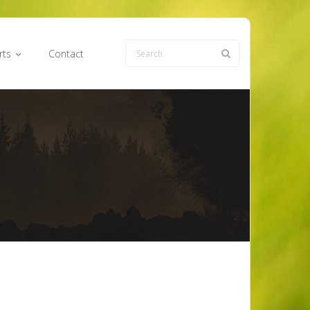
rts
Contact