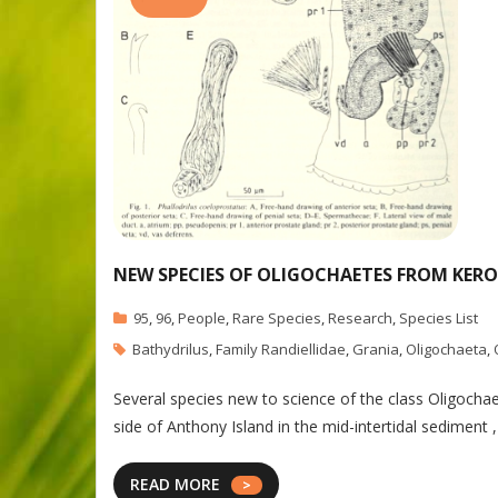
NEW SPECIES OF OLIGOCHAETES FROM KER
95
,
96
,
People
,
Rare Species
,
Research
,
Species List
Bathydrilus
,
Family Randiellidae
,
Grania
,
Oligochaeta
,
Several species new to science of the class Oligoch
side of Anthony Island in the mid-intertidal sediment 
READ MORE