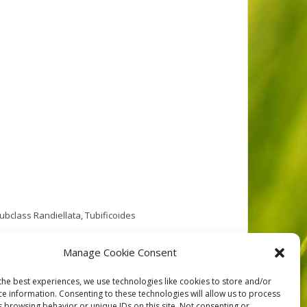
ubclass Randiellata
,
Tubificoides
Randy Baker in 1980. His samples were from the West
Manage Cookie Consent
s Island. See the
the best experiences, we use technologies like cookies to store and/or
ce information. Consenting to these technologies will allow us to process
s browsing behavior or unique IDs on this site. Not consenting or