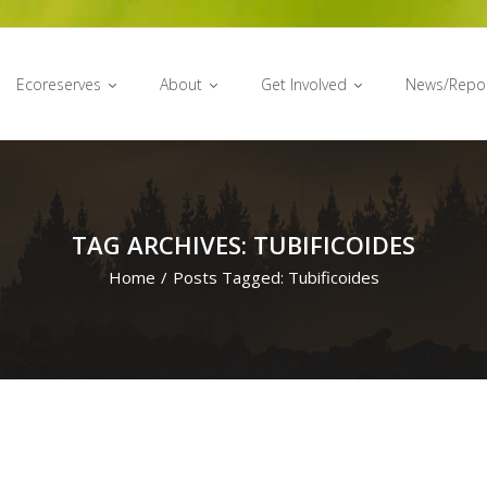
Ecoreserves
About
Get Involved
News/Repo
TAG ARCHIVES: TUBIFICOIDES
Home
/
Posts Tagged:
Tubificoides