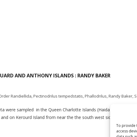
OUARD AND ANTHONY ISLANDS : RANDY BAKER
Order Randiellida
,
Pectinodrilus tempedstatis
,
Phallodrilus
,
Randy Baker
,
S
aeta were sampled in the Queen Charlotte Islands (Haida Gwaii) by 
, and on Kerourd Island from near the the south west side of St. Jame
To provide 
access devi
data such a