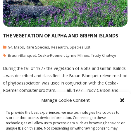
THE VEGETATION OF ALPHA AND GRIFFIN ISLANDS
94
,
Maps
,
Rare Species
,
Research
,
Species List
Braun-Blanquet
,
Ceska-Roemer
,
Lynne Milnes
,
Trudy Chatwyn
During the fall of 1977 the vegetation of alpha and Griffin Isalnds
…was described and classified. the Braun-Blanquet releve method
of phytoassociation was used in conjunction with the Ceska-
Roemer computer program. —- Fall, 1977, Trudy Carson and
Lynne Milnes: for Biology 418, Dr. Marcus Bell See the complete
Manage Cookie Consent
report in the PDF file:Vegetation(2)
To provide the best experiences, we use technologies like cookies to
store and/or access device information. Consenting to these
technologies will allow us to process data such as browsing behavior or
unique IDs on this site. Not consenting or withdrawing consent, may