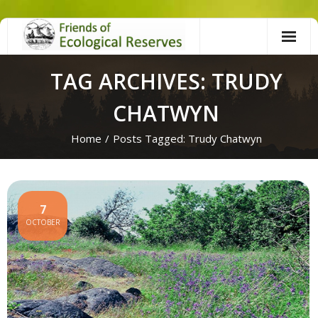
Skip
to
content
TAG ARCHIVES: TRUDY
CHATWYN
Home
/
Posts Tagged:
Trudy Chatwyn
7
OCTOBER