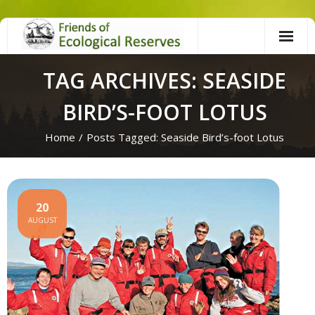
Skip
to
content
TAG ARCHIVES: SEASIDE
BIRD’S-FOOT LOTUS
Home
/
Posts Tagged:
Seaside Bird’s-foot Lotus
20
AUGUST