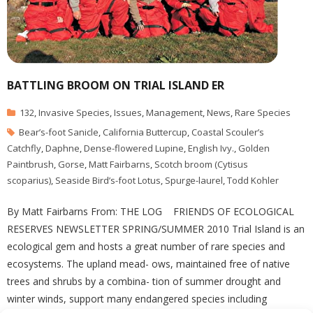
BATTLING BROOM ON TRIAL ISLAND ER
132
,
Invasive Species
,
Issues
,
Management
,
News
,
Rare Species
Bear’s-foot Sanicle
,
California Buttercup
,
Coastal Scouler’s
Catchfly
,
Daphne
,
Dense-flowered Lupine
,
English Ivy.
,
Golden
Paintbrush
,
Gorse
,
Matt Fairbarns
,
Scotch broom (Cytisus
scoparius)
,
Seaside Bird’s-foot Lotus
,
Spurge-laurel
,
Todd Kohler
By Matt Fairbarns From: THE LOG FRIENDS OF ECOLOGICAL
RESERVES NEWSLETTER SPRING/SUMMER 2010 Trial Island is an
ecological gem and hosts a great number of rare species and
ecosystems. The upland mead- ows, maintained free of native
trees and shrubs by a combina- tion of summer drought and
winter winds, support many endangered species including