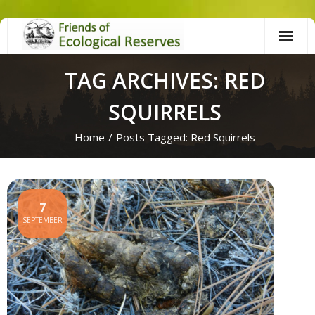
Skip
to
content
TAG ARCHIVES: RED
SQUIRRELS
Home
/
Posts Tagged:
Red Squirrels
7
SEPTEMBER