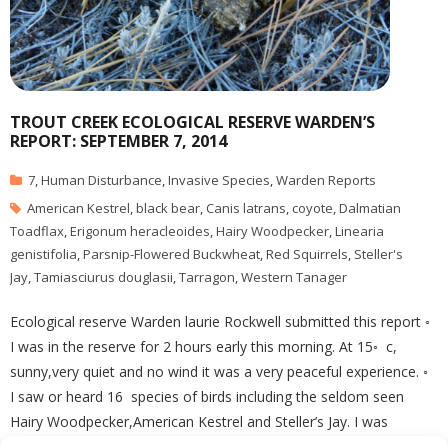
TROUT CREEK ECOLOGICAL RESERVE WARDEN’S
REPORT: SEPTEMBER 7, 2014
7
,
Human Disturbance
,
Invasive Species
,
Warden Reports
American Kestrel
,
black bear
,
Canis latrans
,
coyote
,
Dalmatian
Toadflax
,
Erigonum heracleoides
,
Hairy Woodpecker
,
Linearia
genistifolia
,
Parsnip-Flowered Buckwheat
,
Red Squirrels
,
Steller's
Jay
,
Tamiasciurus douglasii
,
Tarragon
,
Western Tanager
Ecological reserve Warden laurie Rockwell submitted this report ◦
I was in the reserve for 2 hours early this morning. At 15◦ c,
sunny,very quiet and no wind it was a very peaceful experience. ◦
I saw or heard 16 species of birds including the seldom seen
Hairy Woodpecker,American Kestrel and Steller’s Jay. I was