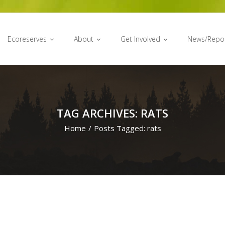
Ecoreserves
About
Get Involved
News/Repo
TAG ARCHIVES: RATS
Home
/
Posts Tagged:
rats