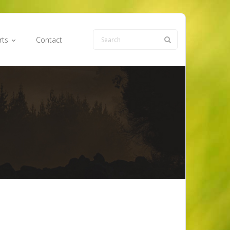
rts
Contact