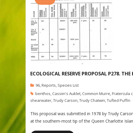
ECOLOGICAL RESERVE PROPOSAL P278. THE
96
,
Reports
,
Species List
benthos
,
Cassiin's Auklet
,
Common Murre
,
Fratercula 
shearwater
,
Trudy Carson
,
Trudy Chatwin
,
Tufted Puffin
This proposal was submitted in 1978 by Trudy Carson 
at the southern-most tip of the Queen Charlotte Islan