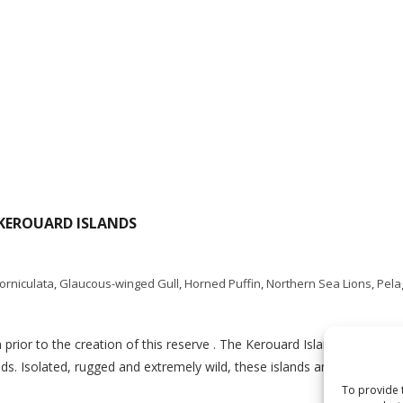
 KEROUARD ISLANDS
corniculata
,
Glaucous-winged Gull
,
Horned Puffin
,
Northern Sea Lions
,
Pela
prior to the creation of this reserve . The Kerouard Islands are loca
ds. Isolated, rugged and extremely wild, these islands and their asso
To provide 