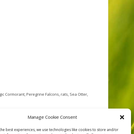
gic Cormorant
,
Peregrine Falcons
,
rats
,
Sea Otter
,
ted between Hecate Strait and the open Pacific Ocean,
Manage Cookie Consent
ciated waters provide habitat for multitudes and
the best experiences, we use technologies like cookies to store and/or