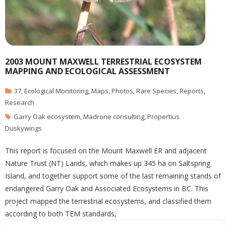
2003 MOUNT MAXWELL TERRESTRIAL ECOSYSTEM
MAPPING AND ECOLOGICAL ASSESSMENT
37
,
Ecological Monitoring
,
Maps
,
Photos
,
Rare Species
,
Reports
,
Research
Garry Oak ecosystem
,
Madrone consulting
,
Propertius
Duskywings
This report is focused on the Mount Maxwell ER and adjacent
Nature Trust (NT) Lands, which makes up 345 ha on Saltspring
Island, and together support some of the last remaining stands of
endangered Garry Oak and Associated Ecosystems in BC. This
project mapped the terrestrial ecosystems, and classified them
according to both TEM standards,