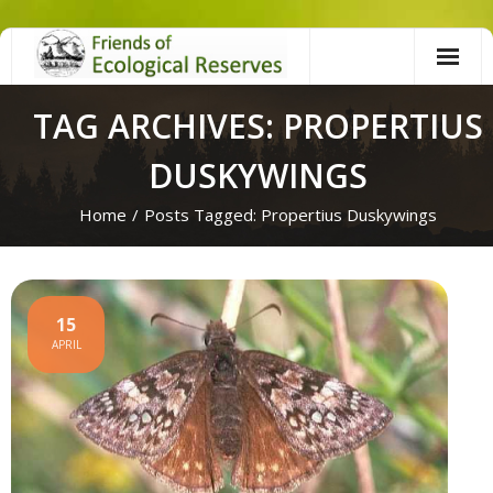
Skip
to
content
TAG ARCHIVES: PROPERTIUS
DUSKYWINGS
Home
/
Posts Tagged:
Propertius Duskywings
15
APRIL