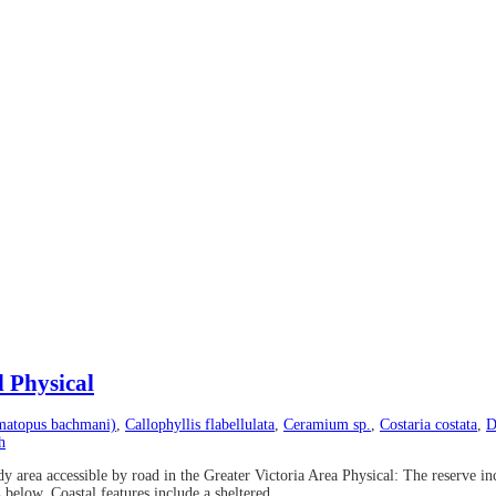
d Physical
matopus bachmani)
,
Callophyllis flabellulata
,
Ceramium sp.
,
Costaria costata
,
D
h
rea accessible by road in the Greater Victoria Area Physical: The reserve inc
elow. Coastal features include a sheltered