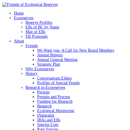
Skip
to
Home
content
Ecoreserves
Reserve Profiles
ERs of BC by Name
Map of ERs
ER Proposals
About
Friends
We Want you- A Call for New Board Members
Annual Reports
Annual General Meeting
Strategic Plan
Why Ecoreserves
History
Conversations:Elders
Profiles of Special People
Research in Ecoreserves
Permits
Permits and Process
Funding for Research
Research
Ecological Monitoring
iNaturalist
IBAs and ERs
Species Lists
Rare Species