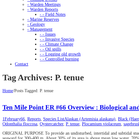
- Warden Meetings
- Warden Reports
- - Field Notes
- Marine Reserves
- Geology
- Management
- - Issues
- - Invasive Species
- - Climate Change
- - Oil spills
- - Logging old growth
- - Controlled burning
Contact
Tag Archives: P. tenue
Home
/
Posts Tagged:
P. tenue
Ten Mile Point ER #66 Overview : Biological an
1
February
66
,
Reports
,
Species List
Alaskan (Artemisia alaskana)
,
Black (Hae
Odonthalia floccosa
,
Oystercatcher
,
P. tenue
,
Plocamium violaceum
,
sagebrus
ORIGINAL PURPOSE To provide an undisturbed, intertidal and subtidal study a
seaward for 300-400 m. About 30% of its area is above mean low water, 70% b