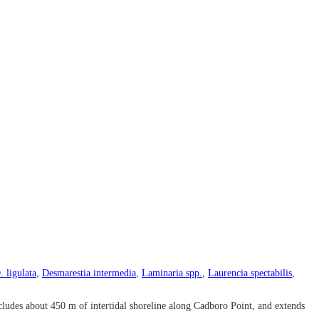
. ligulata
,
Desmarestia intermedia
,
Laminaria spp.
,
Laurencia spectabilis
,
ludes about 450 m of intertidal shoreline along Cadboro Point, and extends