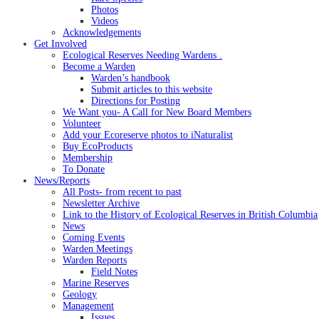
Photos
Videos
Acknowledgements
Get Involved
Ecological Reserves Needing Wardens .
Become a Warden
Warden’s handbook
Submit articles to this website
Directions for Posting
We Want you- A Call for New Board Members
Volunteer
Add your Ecoreserve photos to iNaturalist
Buy EcoProducts
Membership
To Donate
News/Reports
All Posts- from recent to past
Newsletter Archive
Link to the History of Ecological Reserves in British Columbia
News
Coming Events
Warden Meetings
Warden Reports
Field Notes
Marine Reserves
Geology
Management
Issues