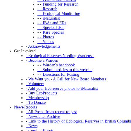
- - Funding for Research
- - Research
- - Ecological Monitoring
- - iNaturalist
- - IBAs and ERs
- - Species Lists
- - Rare Species
- - Photos
- - Videos
- Acknowledgements
Get Involved
- Ecological Reserves Needing Wardens .
- Become a Warden
- - Warden's handbook
- - Submit articles to this website
- - Directions for Posting
- We Want you- A Call for New Board Members
- Volunteer
- Add your Ecoreserve photos to iNaturalist
- Buy EcoProducts
- Membership
- To Donate
News/Reports
- All Posts- from recent to past
- Newsletter Archive
- Link to the History of Ecological Reserves in British Columb
- News
- Coming Events