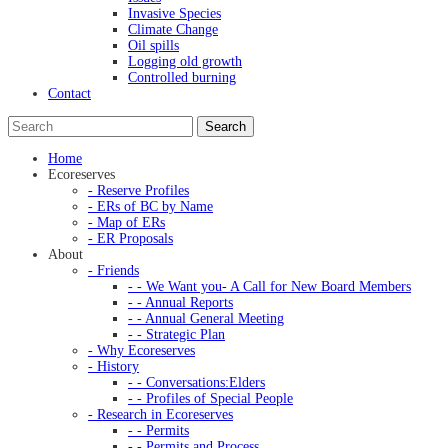
Invasive Species
Climate Change
Oil spills
Logging old growth
Controlled burning
Contact
Home
Ecoreserves
- Reserve Profiles
- ERs of BC by Name
- Map of ERs
- ER Proposals
About
- Friends
- - We Want you- A Call for New Board Members
- - Annual Reports
- - Annual General Meeting
- - Strategic Plan
- Why Ecoreserves
- History
- - Conversations:Elders
- - Profiles of Special People
- Research in Ecoreserves
- - Permits
- - Permits and Process