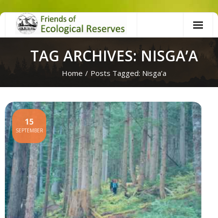
Skip
to
content
TAG ARCHIVES: NISGA’A
Home
/
Posts Tagged:
Nisga’a
15
SEPTEMBER