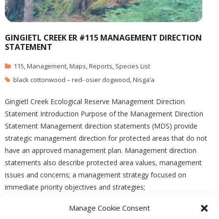
GINGIETL CREEK ER #115 MANAGEMENT DIRECTION
STATEMENT
115
,
Management
,
Maps
,
Reports
,
Species List
black cottonwood – red- osier dogwood
,
Nisga’a
Gingietl Creek Ecological Reserve Management Direction
Statement Introduction Purpose of the Management Direction
Statement Management direction statements (MDS) provide
strategic management direction for protected areas that do not
have an approved management plan. Management direction
statements also describe protected area values, management
issues and concerns; a management strategy focused on
immediate priority objectives and strategies;
Manage Cookie Consent
READ MORE