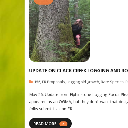
UPDATE ON CLACK CREEK LOGGING AND RO
156
,
ER Proposals
,
Logging old-growth
,
Rare Species
,
R
May 26: Update from Elphinstone Logging Focus Plea
appeared as an OGMA, but they don’t want that desi
folks submit it as an ER
READ MORE