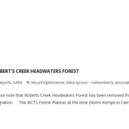
BERT’S CREEK HEADWATERS FOREST
eports
,
SARA
Mount Elphinstone
,
Sitka spruce – salmonberry associa
se note that Roberts Creek Headwaters Forest has been removed fro
gnation. The BCTS Forest Planner at the time (Norm Kempe in Camp