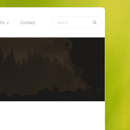
rts
Contact