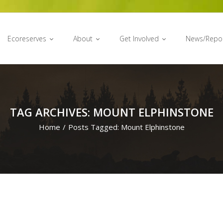
Ecoreserves
About
Get Involved
News/Repo
TAG ARCHIVES: MOUNT ELPHINSTONE
Home
/
Posts Tagged:
Mount Elphinstone