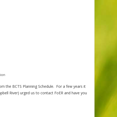
tion
m the BCTS Planning Schedule. For a few years it
bell River) urged us to contact FoER and have you