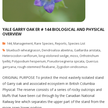
YALE GARRY OAK ER # 144 BIOLOGICAL AND PHYSICAL
OVERVIEW
144
,
Management
,
Rare Species
,
Reports
,
Species List
bluebuch wheatgrassn
,
Dendroalsia abietina
,
Gaillardia aristata
,
Heterocodon rariflorum
,
long-stoloned sedge
,
moss
,
Orthotrichum
lyellii)
,
Polypodium hesperium
,
Pseudoroegneria spicata
,
Quercus
garryana
,
rough-stemmed fleabane
,
Zygodon viridissimus
ORIGINAL PURPOSE To protect the most easterly isolated stand
of Garry oak and associated ecosystem in British Columbia
Physical: The reserve consists of a series of rocky outcrops and
bluffs that have been cut through by the Canadian National
Railway line which separates the upper part of the stand from the
more open lower portion.