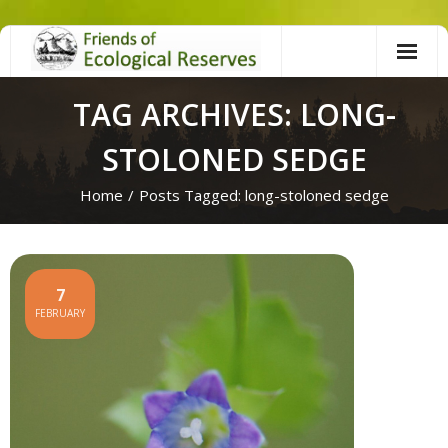
Skip
to
content
TAG ARCHIVES: LONG-
STOLONED SEDGE
Home
/
Posts Tagged:
long-stoloned sedge
7
FEBRUARY