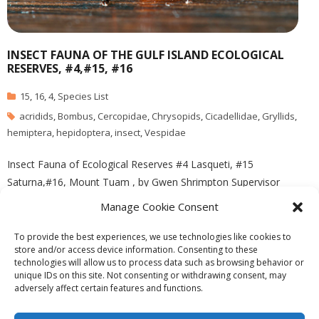
INSECT FAUNA OF THE GULF ISLAND ECOLOGICAL
RESERVES, #4,#15, #16
15
,
16
,
4
,
Species List
acridids
,
Bombus
,
Cercopidae
,
Chrysopids
,
Cicadellidae
,
Gryllids
,
hemiptera
,
hepidoptera
,
insect
,
Vespidae
Insect Fauna of Ecological Reserves #4 Lasqueti, #15
Saturna,#16, Mount Tuam , by Gwen Shrimpton Supervisor
Richard Ring, U.Vic Image by Ryan Murphy See the complete PDF
Manage Cookie Consent
file: insect_summary
To provide the best experiences, we use technologies like cookies to
store and/or access device information. Consenting to these
technologies will allow us to process data such as browsing behavior or
unique IDs on this site. Not consenting or withdrawing consent, may
adversely affect certain features and functions.
Theme by
Think Up Themes Ltd
. Powered by
WordPress
.