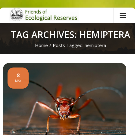
Skip
to
content
TAG ARCHIVES: HEMIPTERA
Home
/
Posts Tagged:
hemiptera
8
MAY