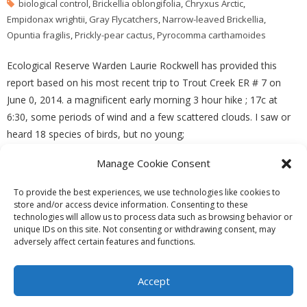
biological control
,
Brickellia oblongifolia
,
Chryxus Arctic
,
Empidonax wrightii
,
Gray Flycatchers
,
Narrow-leaved Brickellia
,
Opuntia fragilis
,
Prickly-pear cactus
,
Pyrocomma carthamoides
Ecological Reserve Warden Laurie Rockwell has provided this
report based on his most recent trip to Trout Creek ER # 7 on
June 0, 2014. a magnificent early morning 3 hour hike ; 17c at
6:30, some periods of wind and a few scattered clouds. I saw or
heard 18 species of birds, but no young;
Manage Cookie Consent
READ MORE
To provide the best experiences, we use technologies like cookies to
store and/or access device information. Consenting to these
technologies will allow us to process data such as browsing behavior or
unique IDs on this site. Not consenting or withdrawing consent, may
adversely affect certain features and functions.
Theme by
Think Up Themes Ltd
. Powered by
WordPress
.
Ecoreserves
About
Get Involved
News/Reports
Contact
Accept
Privacy
Cookie Policy (CA)
Home