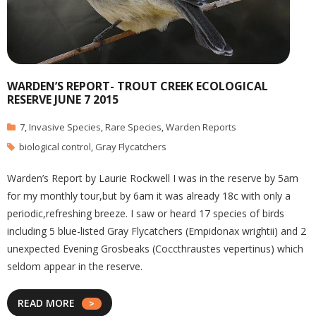
WARDEN’S REPORT- TROUT CREEK ECOLOGICAL
RESERVE JUNE 7 2015
7
,
Invasive Species
,
Rare Species
,
Warden Reports
biological control
,
Gray Flycatchers
Warden’s Report by Laurie Rockwell I was in the reserve by 5am
for my monthly tour,but by 6am it was already 18c with only a
periodic,refreshing breeze. I saw or heard 17 species of birds
including 5 blue-listed Gray Flycatchers (Empidonax wrightii) and 2
unexpected Evening Grosbeaks (Coccthraustes vepertinus) which
seldom appear in the reserve.
READ MORE