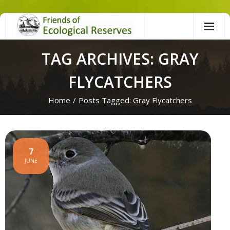
Skip
to
content
TAG ARCHIVES: GRAY
FLYCATCHERS
Home
/
Posts Tagged:
Gray Flycatchers
7
JUNE