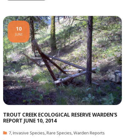
10
JUNE
TROUT CREEK ECOLOGICAL RESERVE WARDEN’S
REPORT JUNE 10, 2014
7
,
Invasive Species
,
Rare Species
,
Warden Reports