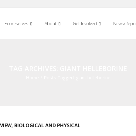
Ecoreserves
About
Get Involved
News/Repo
TAG ARCHIVES: GIANT HELLEBORINE
Home
/
Posts Tagged:
giant helleborine
VIEW, BIOLOGICAL AND PHYSICAL