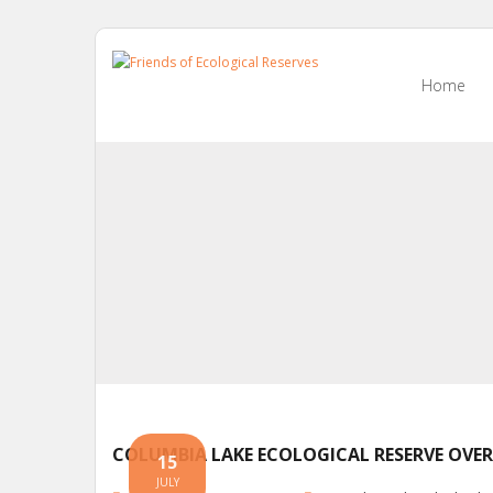
Skip
to
Home
content
COLUMBIA LAKE ECOLOGICAL RESERVE OVER
15
JULY