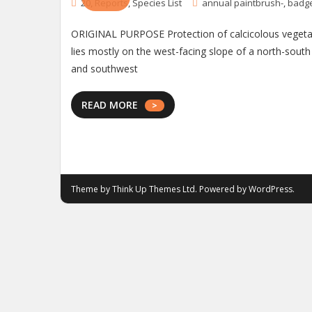
20
,
Reports
,
Species List
annual paintbrush-
,
badg
ORIGINAL PURPOSE Protection of calcicolous vegetati
lies mostly on the west-facing slope of a north-sout
and southwest
READ MORE
Theme by
Think Up Themes Ltd
. Powered by
WordPress
.