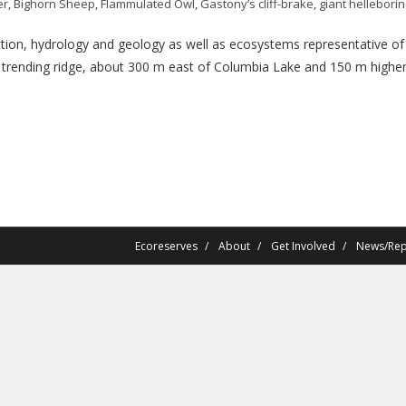
er
,
Bighorn Sheep
,
Flammulated Owl
,
Gastony’s cliff-brake
,
giant hellebori
on, hydrology and geology as well as ecosystems representative of th
h trending ridge, about 300 m east of Columbia Lake and 150 m higher 
Ecoreserves
About
Get Involved
News/Rep