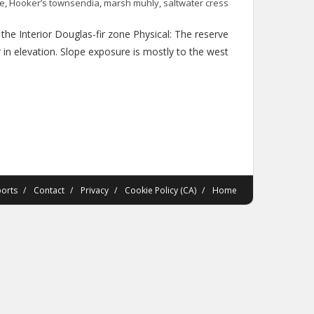
ne
,
Hooker’s townsendia
,
marsh muhly
,
saltwater cress
e Interior Douglas-fir zone Physical: The reserve
in elevation. Slope exposure is mostly to the west
orts
Contact
Privacy
Cookie Policy (CA)
Home