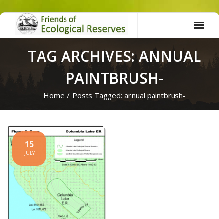
Skip
to
content
TAG ARCHIVES: ANNUAL
PAINTBRUSH-
Home
/
Posts Tagged:
annual paintbrush-
15
JULY