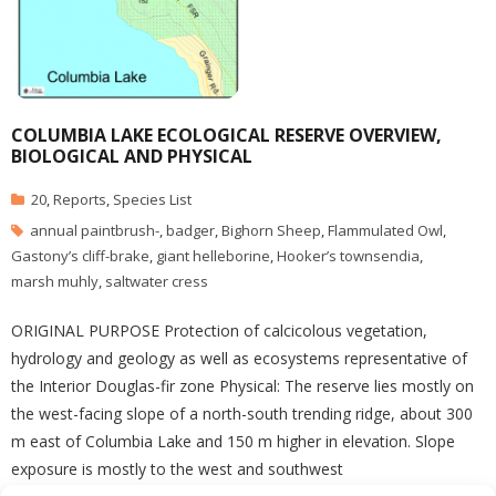
COLUMBIA LAKE ECOLOGICAL RESERVE OVERVIEW,
BIOLOGICAL AND PHYSICAL
20
,
Reports
,
Species List
annual paintbrush-
,
badger
,
Bighorn Sheep
,
Flammulated Owl
,
Gastony’s cliff-brake
,
giant helleborine
,
Hooker’s townsendia
,
marsh muhly
,
saltwater cress
ORIGINAL PURPOSE Protection of calcicolous vegetation,
hydrology and geology as well as ecosystems representative of
the Interior Douglas-fir zone Physical: The reserve lies mostly on
the west-facing slope of a north-south trending ridge, about 300
m east of Columbia Lake and 150 m higher in elevation. Slope
exposure is mostly to the west and southwest