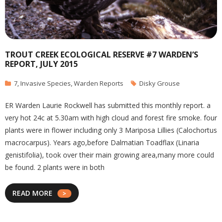
TROUT CREEK ECOLOGICAL RESERVE #7 WARDEN’S
REPORT, JULY 2015
7
,
Invasive Species
,
Warden Reports
Disky Grouse
ER Warden Laurie Rockwell has submitted this monthly report. a
very hot 24c at 5.30am with high cloud and forest fire smoke. four
plants were in flower including only 3 Mariposa Lillies (Calochortus
macrocarpus). Years ago,before Dalmatian Toadflax (Linaria
genistifolia), took over their main growing area,many more could
be found. 2 plants were in both
READ MORE