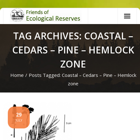
Skip
to
content
TAG ARCHIVES: COASTAL –
CEDARS – PINE – HEMLOCK
ZONE
Home
/
Posts Tagged:
Coastal – Cedars – Pine – Hemlock
zone
29
JULY