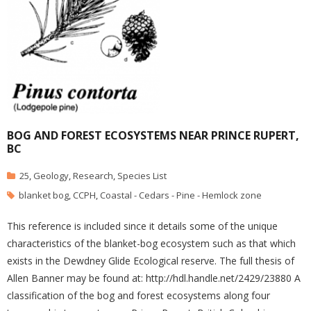
BOG AND FOREST ECOSYSTEMS NEAR PRINCE RUPERT,
BC
25
,
Geology
,
Research
,
Species List
blanket bog
,
CCPH
,
Coastal - Cedars - Pine - Hemlock zone
This reference is included since it details some of the unique
characteristics of the blanket-bog ecosystem such as that which
exists in the Dewdney Glide Ecological reserve. The full thesis of
Allen Banner may be found at: http://hdl.handle.net/2429/23880 A
classification of the bog and forest ecosystems along four