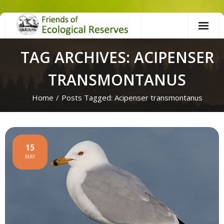
Skip
to
content
TAG ARCHIVES: ACIPENSER
TRANSMONTANUS
Home
/
Posts Tagged:
Acipenser transmontanus
15
MAY