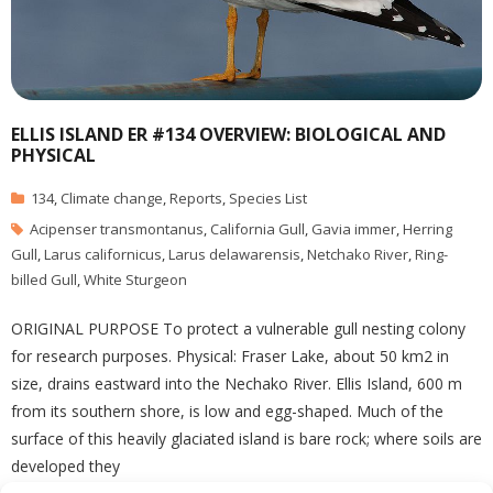
ELLIS ISLAND ER #134 OVERVIEW: BIOLOGICAL AND
PHYSICAL
134
,
Climate change
,
Reports
,
Species List
Acipenser transmontanus
,
California Gull
,
Gavia immer
,
Herring
Gull
,
Larus californicus
,
Larus delawarensis
,
Netchako River
,
Ring-
billed Gull
,
White Sturgeon
ORIGINAL PURPOSE To protect a vulnerable gull nesting colony
for research purposes. Physical: Fraser Lake, about 50 km2 in
size, drains eastward into the Nechako River. Ellis Island, 600 m
from its southern shore, is low and egg-shaped. Much of the
surface of this heavily glaciated island is bare rock; where soils are
developed they