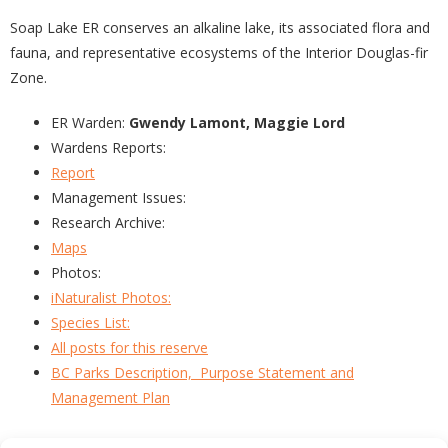
Soap Lake ER conserves an alkaline lake, its associated flora and
fauna, and representative ecosystems of the Interior Douglas-fir
Zone.
ER Warden:
Gwendy Lamont, Maggie Lord
Wardens Reports:
Report
Management Issues:
Research Archive:
Maps
Photos:
iNaturalist Photos:
Species List:
All posts for this reserve
BC Parks Description, Purpose Statement and
Management Plan