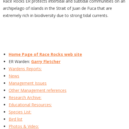
Race Rocks ER protects intertidal and subtidal communities on an
archipelago of islands in the Strait of Juan de Fuca that are
extremely rich in biodiversity due to strong tidal currents.
Home Page of Race Rocks web site
ER Warden:
Garry Fletcher
Wardens Reports:
News
Management Issues
Other Management references
Research Archive:
Educational Resources:
Species List:
Bird list
Photos & Video: