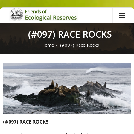
Skip
to
content
(#097) RACE ROCKS
Home
/
(#097) Race Rocks
(#097) RACE ROCKS