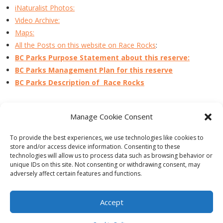
iNaturalist Photos:
Video Archive:
Maps:
All the Posts on this website on Race Rocks
:
BC Parks Purpose Statement about this reserve:
BC Parks Management Plan for this reserve
BC Parks Description of Race Rocks
Manage Cookie Consent
PREVIOUS
NEXT
To provide the best experiences, we use technologies like cookies to
store and/or access device information. Consenting to these
technologies will allow us to process data such as browsing behavior or
unique IDs on this site. Not consenting or withdrawing consent, may
adversely affect certain features and functions.
Theme by
Think Up Themes Ltd
. Powered by
WordPress
.
Ecoreserves
About
Get Involved
News/Reports
Contact
Accept
Privacy
Cookie Policy (CA)
Home