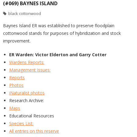
(#069) BAYNES ISLAND
black cottonwood
Baynes Island ER was established to preserve floodplain
cottonwood stands for purposes of hybridization and stock
improvement.
ER Warden: Victor Elderton and Garry Cotter
Wardens Reports:
Management Issues:
Reports
Photos
iNaturalist photos
Research Archive:
Maps
Educational Resources
Species List:
All entries on this reserve