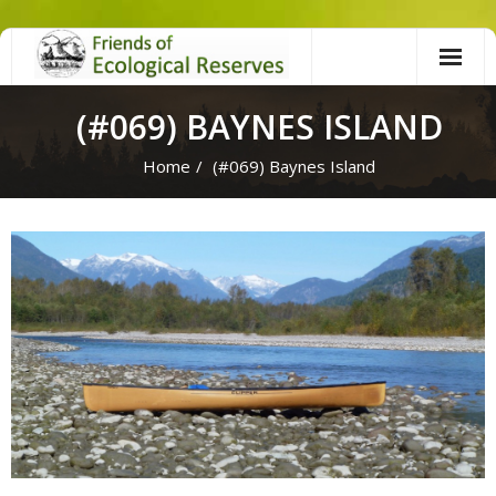
Skip
to
content
(#069) BAYNES ISLAND
Home
/
(#069) Baynes Island