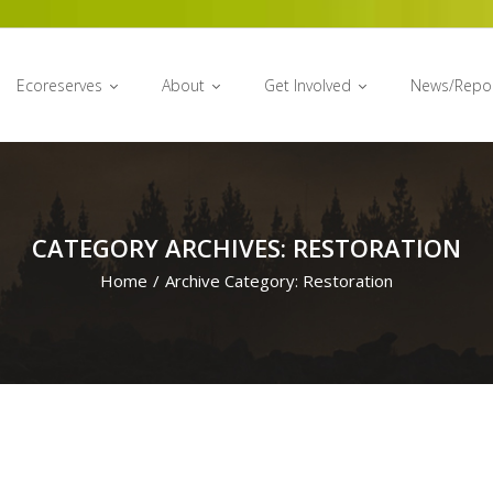
Ecoreserves
About
Get Involved
News/Repo
CATEGORY ARCHIVES: RESTORATION
Home
/
Archive Category:
Restoration