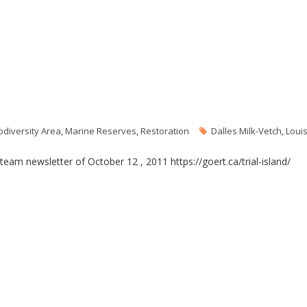
odiversity Area
,
Marine Reserves
,
Restoration
Dalles Milk-Vetch
,
Loui
y team newsletter of October 12 , 2011 https://goert.ca/trial-island/