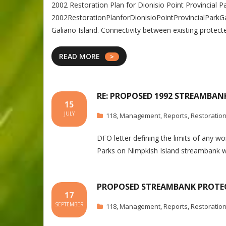
2002 Restoration Plan for Dionisio Point Provincial 
2002RestorationPlanforDionisioPointProvincialParkGal
Galiano Island. Connectivity between existing protec
READ MORE
RE: PROPOSED 1992 STREAMBAN
15
JULY
118
,
Management
,
Reports
,
Restoratio
DFO letter defining the limits of any w
Parks on Nimpkish Island streambank 
PROPOSED STREAMBANK PROTEC
17
SEPTEMBER
118
,
Management
,
Reports
,
Restoratio