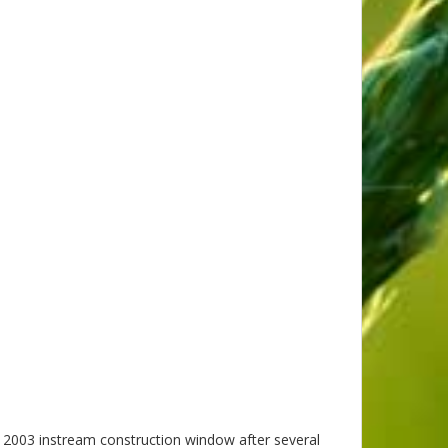
 2003 instream construction window after several