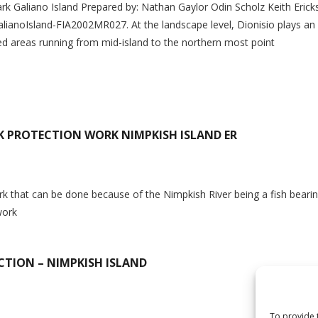
Park Galiano Island Prepared by: Nathan Gaylor Odin Scholz Keith Eri
ianoIsland-FIA2002MR027. At the landscape level, Dionisio plays an i
ted areas running from mid-island to the northern most point
K PROTECTION WORK NIMPKISH ISLAND ER
n
ork that can be done because of the Nimpkish River being a fish bearin
work
TION – NIMPKISH ISLAND
n
To provide 