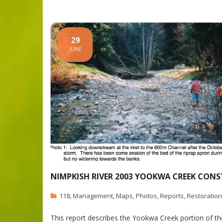
29
JUNE
NIMPKISH RIVER 2003 YOOKWA CREEK CON
118
,
Management
,
Maps
,
Photos
,
Reports
,
Restoration
This report describes the Yookwa Creek portion of t