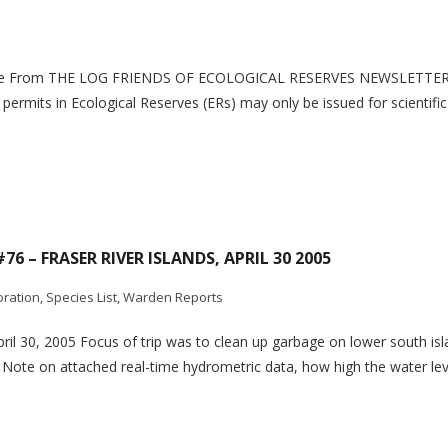
chaine From THE LOG FRIENDS OF ECOLOGICAL RESERVES NEWSLETTE
; permits in Ecological Reserves (ERs) may only be issued for scientif
76 – FRASER RIVER ISLANDS, APRIL 30 2005
oration
,
Species List
,
Warden Reports
April 30, 2005 Focus of trip was to clean up garbage on lower south is
Note on attached real-time hydrometric data, how high the water lev