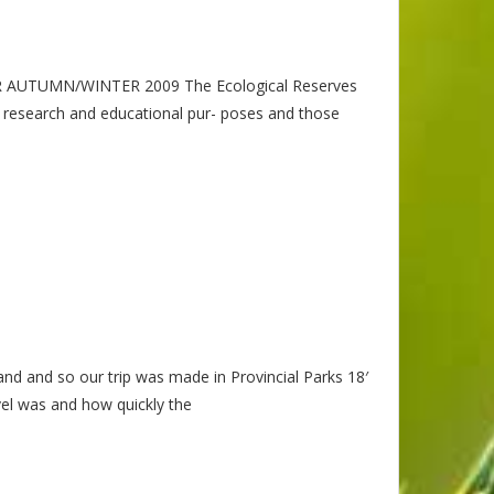
R AUTUMN/WINTER 2009 The Ecological Reserves
ic research and educational pur- poses and those
land and so our trip was made in Provincial Parks 18′
el was and how quickly the