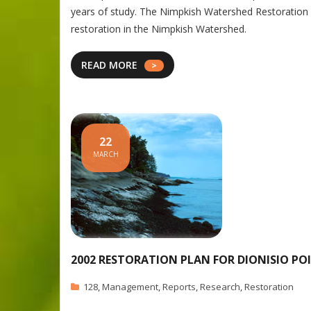
years of study. The Nimpkish Watershed Restoration 
restoration in the Nimpkish Watershed.
READ MORE
22
MARCH
2002 RESTORATION PLAN FOR DIONISIO PO
128
,
Management
,
Reports
,
Research
,
Restoration