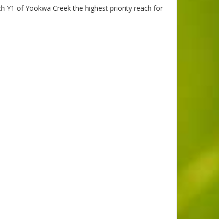
 Y1 of Yookwa Creek the highest priority reach for