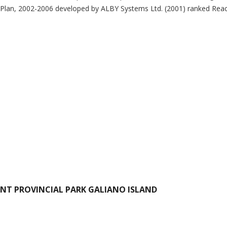
Plan, 2002-2006 developed by ALBY Systems Ltd. (2001) ranked Reach
INT PROVINCIAL PARK GALIANO ISLAND