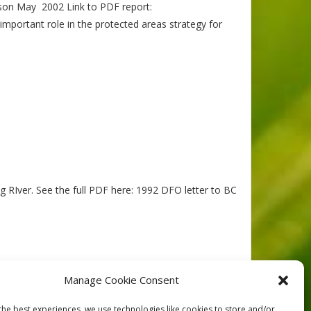
ckson May 2002 Link to PDF report:
mportant role in the protected areas strategy for
g RIver. See the full PDF here: 1992 DFO letter to BC
Manage Cookie Consent
the best experiences, we use technologies like cookies to store and/or