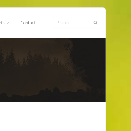
rts
Contact