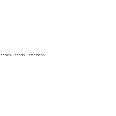
Species
,
Reports
,
Restoration