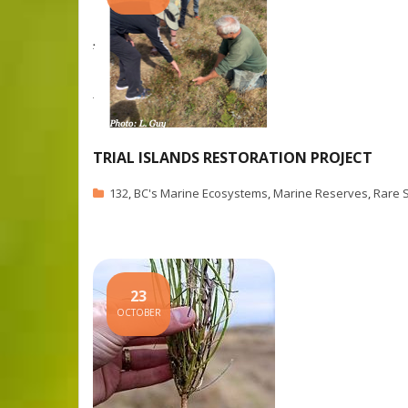
TRIAL ISLANDS RESTORATION PROJECT
132
,
BC's Marine Ecosystems
,
Marine Reserves
,
Rare 
23
OCTOBER