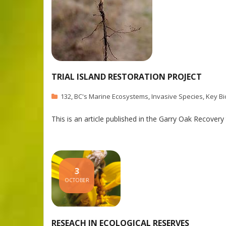
TRIAL ISLAND RESTORATION PROJECT
132
,
BC's Marine Ecosystems
,
Invasive Species
,
Key Bi
This is an article published in the Garry Oak Recover
3
OCTOBER
RESEACH IN ECOLOGICAL RESERVES