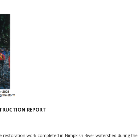
STRUCTION REPORT
he restoration work completed in Nimpkish River watershed during the