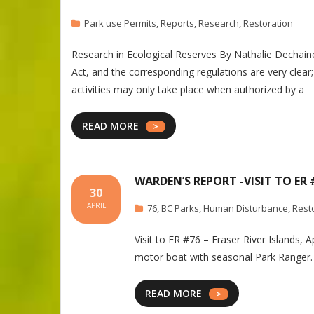
Park use Permits
,
Reports
,
Research
,
Restoration
Research in Ecological Reserves By Nathalie De
Act, and the corresponding regulations are very clear
activities may only take place when authorized by a
READ MORE
WARDEN’S REPORT -VISIT TO ER #
30
APRIL
76
,
BC Parks
,
Human Disturbance
,
Rest
Visit to ER #76 – Fraser River Islands, 
motor boat with seasonal Park Ranger. 
READ MORE