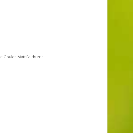
se Goulet
,
Matt Fairburns