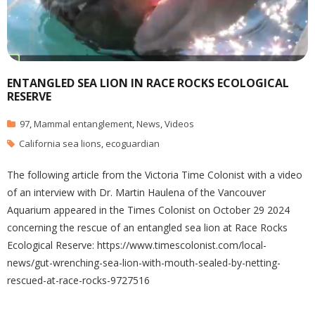
ENTANGLED SEA LION IN RACE ROCKS ECOLOGICAL
RESERVE
97
,
Mammal entanglement
,
News
,
Videos
California sea lions
,
ecoguardian
The following article from the Victoria Time Colonist with a video
of an interview with Dr. Martin Haulena of the Vancouver
Aquarium appeared in the Times Colonist on October 29 2024
concerning the rescue of an entangled sea lion at Race Rocks
Ecological Reserve: https://www.timescolonist.com/local-
news/gut-wrenching-sea-lion-with-mouth-sealed-by-netting-
rescued-at-race-rocks-9727516