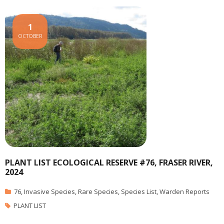
1
OCTOBER
PLANT LIST ECOLOGICAL RESERVE #76, FRASER RIVER,
2024
76
,
Invasive Species
,
Rare Species
,
Species List
,
Warden Reports
PLANT LIST