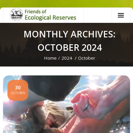
Skip
to
content
MONTHLY ARCHIVES:
OCTOBER 2024
Home
/
2024
/
October
30
OCTOBER