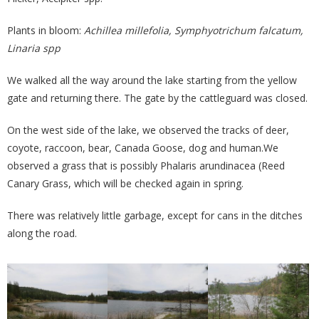
Plants in bloom:
Achillea millefolia, Symphyotrichum falcatum,
Linaria spp
We walked all the way around the lake starting from the yellow
gate and returning there. The gate by the cattleguard was closed.
On the west side of the lake, we observed the tracks of deer,
coyote, raccoon, bear, Canada Goose, dog and human.We
observed a grass that is possibly Phalaris arundinacea (Reed
Canary Grass, which will be checked again in spring.
There was relatively little garbage, except for cans in the ditches
along the road.