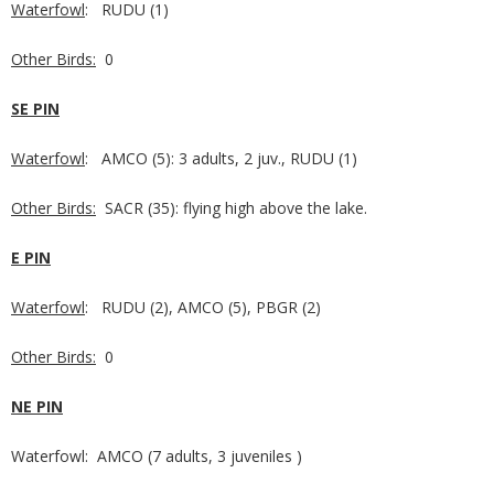
Waterfowl
: RUDU (1)
Other Birds:
0
SE PIN
Waterfowl
: AMCO (5): 3 adults, 2 juv., RUDU (1)
Other Birds:
SACR (35): flying high above the lake.
E PIN
Waterfowl
: RUDU (2), AMCO (5), PBGR (2)
Other Birds:
0
NE PIN
Waterfowl: AMCO (7 adults, 3 juveniles )