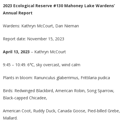
2023 Ecological Reserve #130 Mahoney Lake Wardens’
Annual Report
Wardens: Kathryn McCourt, Dan Nieman
Report date: November 15, 2023
April 13, 2023
– Kathryn McCourt
9:45 – 10:49. 6℃, sky overcast, wind calm
Plants in bloom: Ranunculus glaberrimus, Frittilaria pudica
Birds: Redwinged Blackbird, American Robin, Song Sparrow,
Black-capped Chicadee,
American Coot, Ruddy Duck, Canada Goose, Pied-billed Grebe,
Mallard.