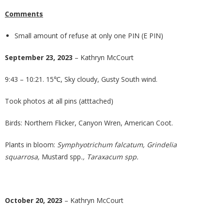
Comments
Small amount of refuse at only one PIN (E PIN)
September 23, 2023
– Kathryn McCourt
9:43 – 10:21. 15℃, Sky cloudy, Gusty South wind.
Took photos at all pins (atttached)
Birds: Northern Flicker, Canyon Wren, American Coot.
Plants in bloom:
Symphyotrichum falcatum, Grindelia
squarrosa,
Mustard spp
., Taraxacum spp.
October 20, 2023
– Kathryn McCourt