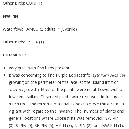
Other Birds:
CONI (1),
NW PIN
Waterfowl
: AMCO (2 adults, 1 juvenile)
Other Birds:
RTHA (1)
COMMENTS
Very quiet with few birds present.
It was concerning to find Purple Loosestrife (
Lythrum slicaria
)
growing on the perimeter of the lake (at the upland limit of
Scirpus
growth). Most of the plants were in full flower with a
few seed spikes. Observed plants were removed, including as
much root and rhizome material as possible. We must remain
vigilant with regard to this invasive. The number of plants and
general locations where Loosestrife was removed: SW PIN
(0), S PIN (0), SE PIN (6), E PIN (3), N PIN (2), and NW PIN (1).