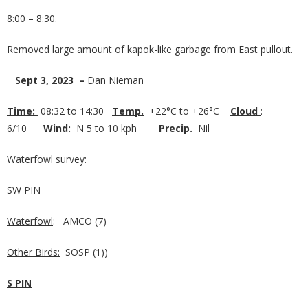
8:00 – 8:30.
Removed large amount of kapok-like garbage from East pullout.
Sept 3, 2023 –
Dan Nieman
Time:
08:32 to 14:30
Temp.
+22°C to +26°C
Cloud
:
6/10
Wind:
N 5 to 10 kph
Precip.
Nil
Waterfowl survey:
SW PIN
Waterfowl
: AMCO (7)
Other Birds:
SOSP (1))
S PIN