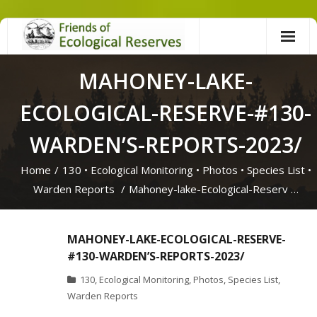
Skip
to
content
MAHONEY-LAKE-
ECOLOGICAL-RESERVE-#130-
WARDEN’S-REPORTS-2023/
Home
/
130
•
Ecological Monitoring
•
Photos
•
Species List
•
Warden Reports
/
Mahoney-lake-Ecological-Reserv …
MAHONEY-LAKE-ECOLOGICAL-RESERVE-
#130-WARDEN’S-REPORTS-2023/
130
,
Ecological Monitoring
,
Photos
,
Species List
,
Warden Reports