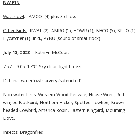
NW PIN
Waterfowl
: AMCO (4) plus 3 chicks
Other Birds:
RWBL (2), AMRO (1), HOWR (1), BHCO (5), SPTO (1),
Flycatcher (1) unid., PYNU (sound of small flock)
July 13, 2023 –
Kathryn McCourt
7:57 – 9:05. 17℃, Sky clear, light breeze
Did final waterfowl survery (submitted)
Non-water birds: Western Wood-Peewee, House Wren, Red-
winged Blackbird, Northern Flicker, Spotted Towhee, Brown-
headed Cowbird, America Robin, Eastern Kingbird, Mourning
Dove.
Insects: Dragonflies