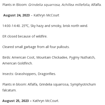
Plants in Bloom:
Grindelia squarrosa, Achillea millefolia
, Alfalfa.
August 24, 2023
– Kathryn McCourt
14:00-14:40. 25℃, Sky hazy and smoky, brisk north wind.
ER closed because of wildfire.
Cleared small garbage from all four pullouts.
Birds: American Coot, Mountain Chickadee, Pygmy Nuthatch,
American Goldfinch.
Insects: Grasshoppers, Dragonflies.
Plants in bloom: Alfalfa, Grindelia squarrosa, Symphyotrichum
falcatum.
August 25, 2023 –
Kathryn McCourt.