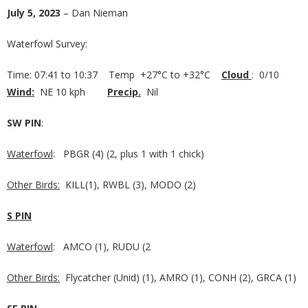
July 5, 2023
– Dan Nieman
Waterfowl Survey:
Time: 07:41 to 10:37 Temp +27°C to +32°C
Cloud
: 0/10
Wind:
NE 10 kph
Precip.
Nil
SW PIN
:
Waterfowl
: PBGR (4) (2, plus 1 with 1 chick)
Other Birds:
KILL(1), RWBL (3), MODO (2)
S PIN
Waterfowl
: AMCO (1), RUDU (2
Other Birds:
Flycatcher (Unid) (1), AMRO (1), CONH (2), GRCA (1)