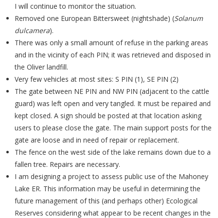
I will continue to monitor the situation.
Removed one European Bittersweet (nightshade) (
Solanum
dulcamera
).
There was only a small amount of refuse in the parking areas
and in the vicinity of each PIN; it was retrieved and disposed in
the Oliver landfill.
Very few vehicles at most sites: S PIN (1), SE PIN (2)
The gate between NE PIN and NW PIN (adjacent to the cattle
guard) was left open and very tangled. It must be repaired and
kept closed. A sign should be posted at that location asking
users to please close the gate. The main support posts for the
gate are loose and in need of repair or replacement.
The fence on the west side of the lake remains down due to a
fallen tree. Repairs are necessary.
I am designing a project to assess public use of the Mahoney
Lake ER. This information may be useful in determining the
future management of this (and perhaps other) Ecological
Reserves considering what appear to be recent changes in the