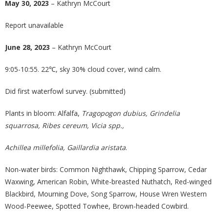
May 30, 2023
– Kathryn McCourt
Report unavailable
June 28, 2023
– Kathryn McCourt
9:05-10:55. 22℃, sky 30% cloud cover, wind calm.
Did first waterfowl survey. (submitted)
Plants in bloom: Alfalfa,
Tragopogon dubius, Grindelia
squarrosa, Ribes cereum, Vicia spp.,
Achillea millefolia, Gaillardia aristata
.
Non-water birds: Common Nighthawk, Chipping Sparrow, Cedar
Waxwing, American Robin, White-breasted Nuthatch, Red-winged
Blackbird, Mourning Dove, Song Sparrow, House Wren Western
Wood-Peewee, Spotted Towhee, Brown-headed Cowbird.