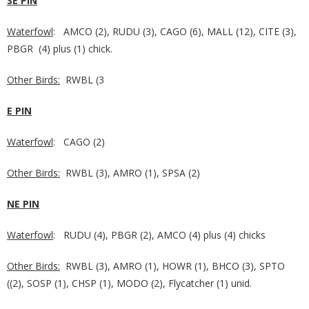
SE PIN
Waterfowl
: AMCO (2), RUDU (3), CAGO (6), MALL (12), CITE (3),
PBGR (4) plus (1) chick.
Other Birds:
RWBL (3
E PIN
Waterfowl
: CAGO (2)
Other Birds:
RWBL (3), AMRO (1), SPSA (2)
NE PIN
Waterfowl
: RUDU (4), PBGR (2), AMCO (4) plus (4) chicks
Other Birds:
RWBL (3), AMRO (1), HOWR (1), BHCO (3), SPTO
((2), SOSP (1), CHSP (1), MODO (2), Flycatcher (1) unid.