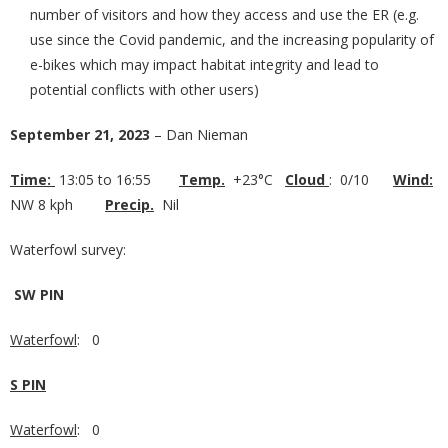
number of visitors and how they access and use the ER (e.g.
use since the Covid pandemic, and the increasing popularity of
e-bikes which may impact habitat integrity and lead to
potential conflicts with other users)
September 21, 2023
– Dan Nieman
Time:
13:05 to 16:55
Temp.
+23°C
Cloud
: 0/10
Wind:
NW 8 kph
Precip.
Nil
Waterfowl survey:
SW PIN
Waterfowl
: 0
S PIN
Waterfowl
: 0