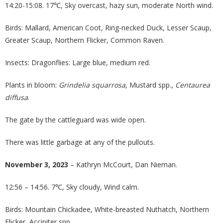
14:20-15:08. 17℃, Sky overcast, hazy sun, moderate North wind.
Birds: Mallard, American Coot, Ring-necked Duck, Lesser Scaup,
Greater Scaup, Northern Flicker, Common Raven.
Insects: Dragonflies: Large blue, medium red.
Plants in bloom:
Grindelia squarrosa
, Mustard spp.,
Centaurea
diffusa
.
The gate by the cattleguard was wide open.
There was little garbage at any of the pullouts.
November 3, 2023
– Kathryn McCourt, Dan Nieman.
12:56 – 14:56. 7℃, Sky cloudy, Wind calm.
Birds: Mountain Chickadee, White-breasted Nuthatch, Northern
Flicker, Accipiter spp.