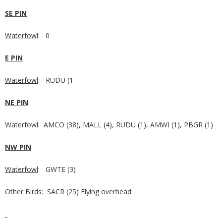
SE PIN
Waterfowl
: 0
E PIN
Waterfowl
: RUDU (1
NE PIN
Waterfowl: AMCO (38), MALL (4), RUDU (1), AMWI (1), PBGR (1)
NW PIN
Waterfowl
: GWTE (3)
Other Birds:
SACR (25) Flying overhead