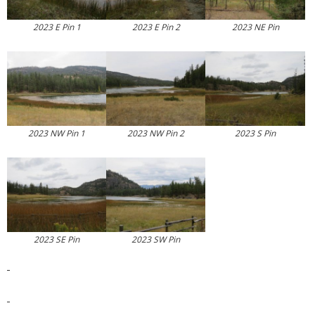
2023 E Pin 1
2023 E Pin 2
2023 NE Pin
2023 NW Pin 1
2023 NW Pin 2
2023 S Pin
2023 SE Pin
2023 SW Pin