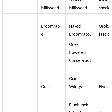
Showy
Asclep
Milkweed
Milkweed
specio
Broomrap
Naked
Oroba
e
Broomrape;
fascicu
One-
flowered
Cancer-root
Giant
Grass
Wildrye
Elymus
Bluebunch