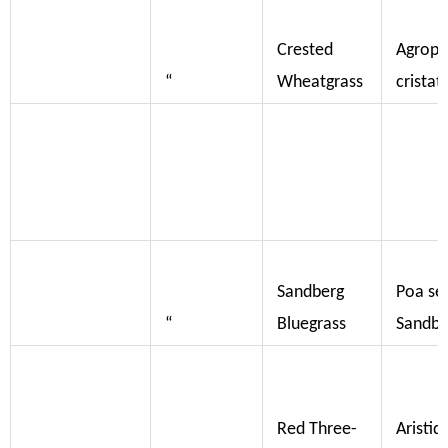
Crested
Agropy
“
Wheatgrass
crista
Sandberg
Poa se
“
Bluegrass
Sandbe
Red Three-
Aristid