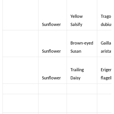
Yellow
Trago
Sunflower
Salsify
dubius
Brown-eyed
Gaillar
Sunflower
Susan
aristat
Trailing
Eriger
Sunflower
Daisy
flagella