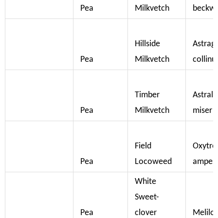
Pea
Milkvetch
beckwi
Hillside
Astrag
Pea
Milkvetch
collinu
Timber
Astral
Pea
Milkvetch
miser
Field
Oxytro
Pea
Locoweed
ampest
White
Sweet-
Pea
clover
Melilot