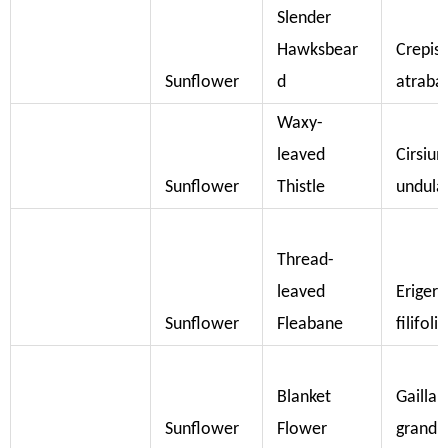
Slender
Hawksbear
Crepis
Sunflower
d
atraba
Waxy-
leaved
Cirsiu
Sunflower
Thistle
undul
Thread-
leaved
Eriger
Sunflower
Fleabane
filifoli
Blanket
Gaillar
Sunflower
Flower
grandif