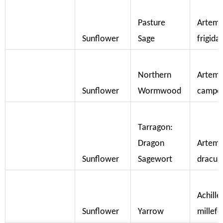
Pasture
Artemi
Sunflower
Sage
frigida
Northern
Artemi
Sunflower
Wormwood
campes
Tarragon:
Dragon
Artemi
Sunflower
Sagewort
dracun
Achille
Sunflower
Yarrow
millef