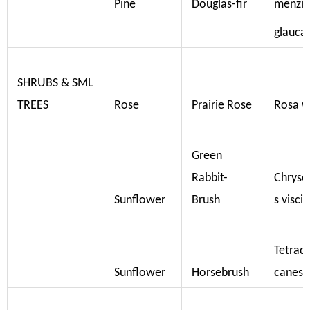
Pine
Douglas-fir
menzies
glauca
SHRUBS & SML
TREES
Rose
Prairie Rose
Rosa w
Green
Rabbit-
Chrys
Sunflower
Brush
s visci
Tetrad
Sunflower
Horsebrush
canesc