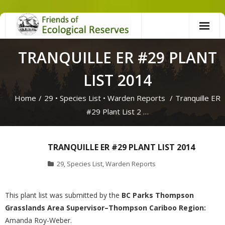
Skip
to
content
TRANQUILLE ER #29 PLANT
LIST 2014
Home
/
29
•
Species List
•
Warden Reports
/
Tranquille ER
#29 Plant List 2 …
TRANQUILLE ER #29 PLANT LIST 2014
29
,
Species List
,
Warden Reports
This plant list was submitted by the
BC Parks Thompson
Grasslands Area Supervisor–Thompson Cariboo Region:
Amanda Roy-Weber.