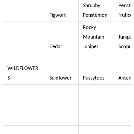
Shrubby
Penst
Figwort
Penstemon
frutico
Rocky
Mountain
Junipe
Cedar
Juniper
Scopu
WILDFLOWER
S
Sunflower
Pussytoes
Antenn