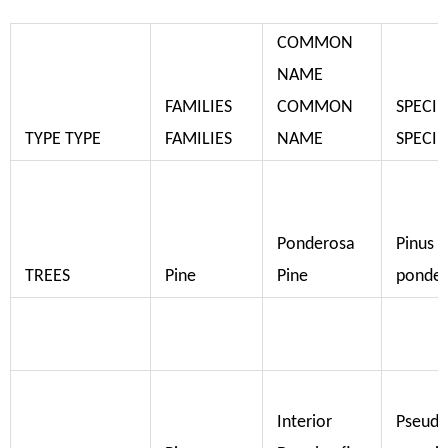
COMMON
NAME
FAMILIES
COMMON
SPECIE
TYPE TYPE
FAMILIES
NAME
SPECIE
Ponderosa
Pinus
TREES
Pine
Pine
ponde
Interior
Pseudo