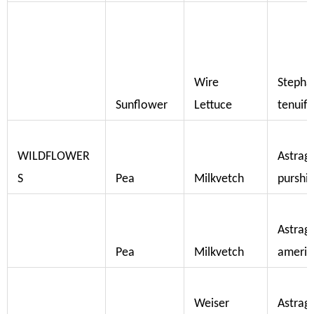
Wire
Stepha
Sunflower
Lettuce
tenuifo
WILDFLOWER
Astrag
S
Pea
Milkvetch
purshil
Astrag
Pea
Milkvetch
americ
Weiser
Astrag