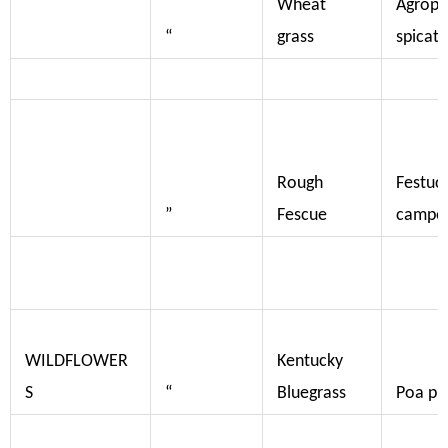
Wheat
Agropy
“
grass
spicat
Rough
Festuc
”
Fescue
campes
WILDFLOWER
Kentucky
S
“
Bluegrass
Poa pr