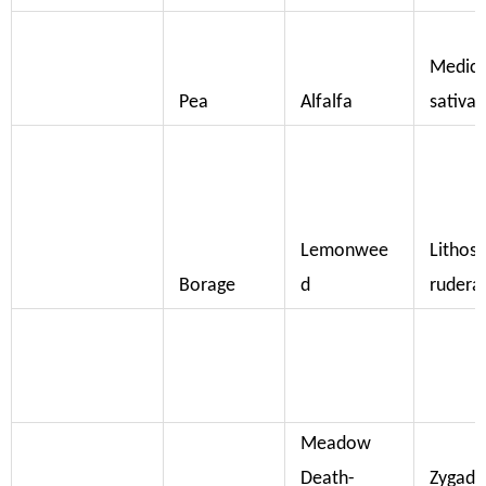
Medic
Pea
Alfalfa
sativa
Lemonwee
Litho
Borage
d
rudera
Meadow
Death-
Zygade