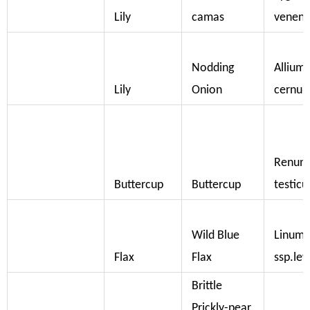
Lily
camas
veneno
Nodding
Allium
Lily
Onion
cernu
Renunc
Buttercup
Buttercup
testicu
Wild Blue
Linum 
Flax
Flax
ssp.lew
Brittle
Prickly-pear