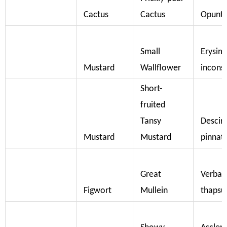
Cactus
Cactus
Opuntia
Small
Erysi
Mustard
Wallflower
incons
Short-
fruited
Tansy
Descira
Mustard
Mustard
pinnat
Great
Verba
Figwort
Mullein
thapsu