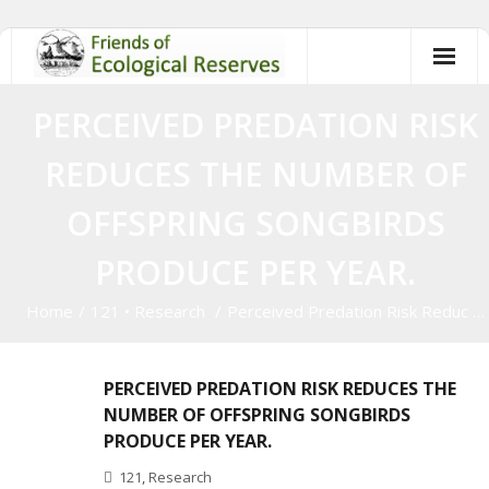
Skip
to
content
PERCEIVED PREDATION RISK
REDUCES THE NUMBER OF
OFFSPRING SONGBIRDS
PRODUCE PER YEAR.
Home
/
121
•
Research
/
Perceived Predation Risk Reduc …
PERCEIVED PREDATION RISK REDUCES THE
NUMBER OF OFFSPRING SONGBIRDS
PRODUCE PER YEAR.
121
,
Research