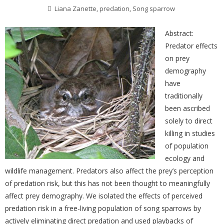
Liana Zanette
,
predation
,
Song sparrow
Abstract:
Predator effects
on prey
demography
have
traditionally
been ascribed
solely to direct
killing in studies
of population
ecology and
wildlife management. Predators also affect the prey’s perception
of predation risk, but this has not been thought to meaningfully
affect prey demography. We isolated the effects of perceived
predation risk in a free-living population of song sparrows by
actively eliminating direct predation and used playbacks of