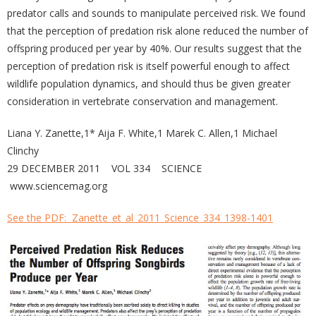
predator calls and sounds to manipulate perceived risk. We found
that the perception of predation risk alone reduced the number of
offspring produced per year by 40%. Our results suggest that the
perception of predation risk is itself powerful enough to affect
wildlife population dynamics, and should thus be given greater
consideration in vertebrate conservation and management.
Liana Y. Zanette,1* Aija F. White,1 Marek C. Allen,1 Michael
Clinchy
29 DECEMBER 2011 VOL 334 SCIENCE
www.sciencemag.org
See the PDF:
Zanette_et_al_2011_Science_334_1398-1401