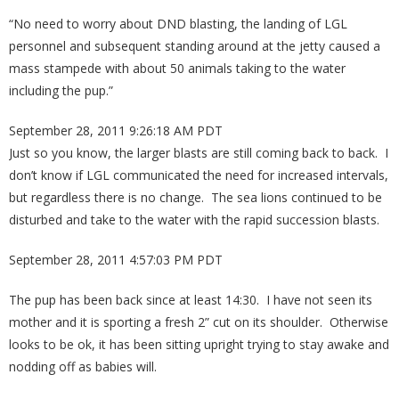
“No need to worry about DND blasting, the landing of LGL
personnel and subsequent standing around at the jetty caused a
mass stampede with about 50 animals taking to the water
including the pup.”
September 28, 2011 9:26:18 AM PDT
Just so you know, the larger blasts are still coming back to back. I
don’t know if LGL communicated the need for increased intervals,
but regardless there is no change. The sea lions continued to be
disturbed and take to the water with the rapid succession blasts.
September 28, 2011 4:57:03 PM PDT
The pup has been back since at least 14:30. I have not seen its
mother and it is sporting a fresh 2” cut on its shoulder. Otherwise
looks to be ok, it has been sitting upright trying to stay awake and
nodding off as babies will.