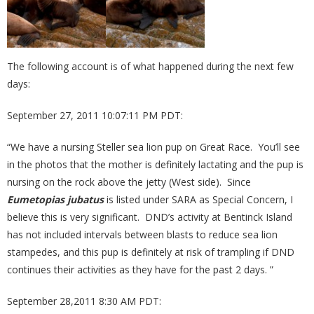
The following account is of what happened during the next few
days:
September 27, 2011 10:07:11 PM PDT:
“We have a nursing Steller sea lion pup on Great Race. You’ll see
in the photos that the mother is definitely lactating and the pup is
nursing on the rock above the jetty (West side). Since
Eumetopias jubatus
is listed under SARA as Special Concern, I
believe this is very significant. DND’s activity at Bentinck Island
has not included intervals between blasts to reduce sea lion
stampedes, and this pup is definitely at risk of trampling if DND
continues their activities as they have for the past 2 days. ”
September 28,2011 8:30 AM PDT: