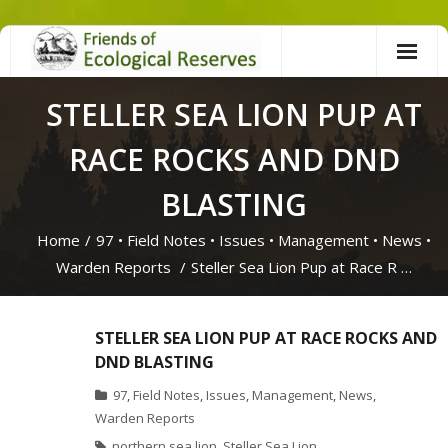
Skip
to
content
STELLER SEA LION PUP AT
RACE ROCKS AND DND
BLASTING
Home
/
97
•
Field Notes
•
Issues
•
Management
•
News
•
Warden Reports
/
Steller Sea Lion Pup at Race R …
STELLER SEA LION PUP AT RACE ROCKS AND
DND BLASTING
97
,
Field Notes
,
Issues
,
Management
,
News
,
Warden Reports
northern sea lion
,
Steller Sea Lion