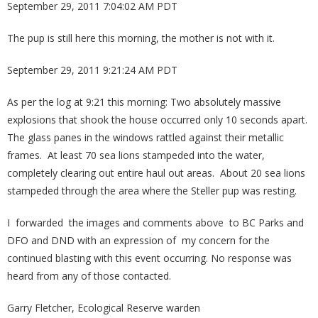
September 29, 2011 7:04:02 AM PDT
The pup is still here this morning, the mother is not with it.
September 29, 2011 9:21:24 AM PDT
As per the log at 9:21 this morning: Two absolutely massive
explosions that shook the house occurred only 10 seconds apart.
The glass panes in the windows rattled against their metallic
frames. At least 70 sea lions stampeded into the water,
completely clearing out entire haul out areas. About 20 sea lions
stampeded through the area where the Steller pup was resting.
I forwarded the images and comments above to BC Parks and
DFO and DND with an expression of my concern for the
continued blasting with this event occurring. No response was
heard from any of those contacted.
Garry Fletcher, Ecological Reserve warden