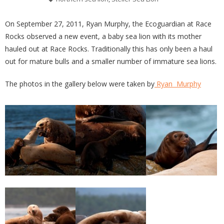
On September 27, 2011, Ryan Murphy, the Ecoguardian at Race
Rocks observed a new event, a baby sea lion with its mother
hauled out at Race Rocks. Traditionally this has only been a haul
out for mature bulls and a smaller number of immature sea lions.
The photos in the gallery below were taken by
Ryan Murphy