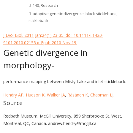
140
,
Research
adaptive genetic divergence
,
black stickleback
,
stickleback
J Evol Biol. 2011 Jan;24(1):23-35. doi: 10.1111/j.1420-
9101.2010.02155.x. Epub 2010 Nov 19.
Genetic divergence in
morphology-
performance mapping between Misty Lake and inlet stickleback.
Hendry AP
,
Hudson K
,
Walker JA
,
Räsänen K
,
Chapman LJ
.
Source
Redpath Museum, McGill University, 859 Sherbrooke St. West,
Montréal, QC, Canada. andrew.hendry@mcgill.ca