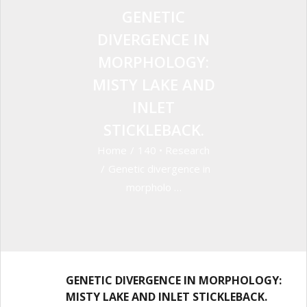
GENETIC
DIVERGENCE IN
MORPHOLOGY:
MISTY LAKE AND
INLET
STICKLEBACK.
Home
/
140
•
Research
/
Genetic divergence in
morpholo …
GENETIC DIVERGENCE IN MORPHOLOGY:
MISTY LAKE AND INLET STICKLEBACK.