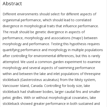
Abstract
Different environments should select for different aspects of
organismal performance, which should lead to correlated
divergence in morphological traits that influence performance.
The result should be genetic divergence in aspects of
performance, morphology and associations (‘maps’) between
morphology and performance. Testing this hypothesis requires
quantifying performance and morphology in multiple populations
after controlling for environmental differences, but this is rarely
attempted. We used a common-garden experiment to examine
morphology and several aspects of swimming performance
within and between the lake and inlet populations of threespine
stickleback (Gasterosteus aculeatus) from the Misty system,
Vancouver Island, Canada. Controlling for body size, lake
stickleback had shallower bodies, larger caudal fins and smaller
pelvic girdles. With or without morphological covariates, lake
stickleback showed greater performance in both sustained and