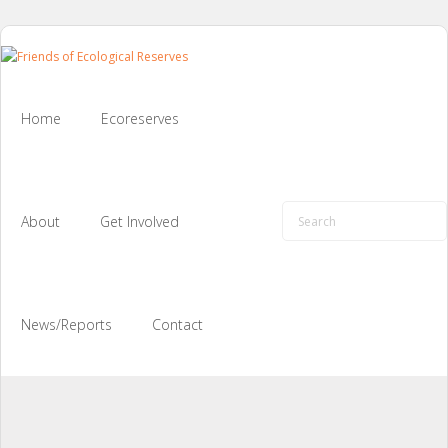
Skip
to
content
Home
Ecoreserves
About
Get Involved
News/Reports
Contact