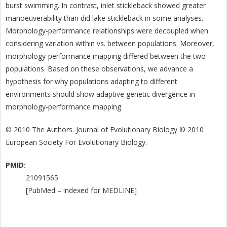
burst swimming. In contrast, inlet stickleback showed greater
manoeuverability than did lake stickleback in some analyses.
Morphology-performance relationships were decoupled when
considering variation within vs. between populations. Moreover,
morphology-performance mapping differed between the two
populations. Based on these observations, we advance a
hypothesis for why populations adapting to different
environments should show adaptive genetic divergence in
morphology-performance mapping.
© 2010 The Authors. Journal of Evolutionary Biology © 2010
European Society For Evolutionary Biology.
PMID:
21091565
[PubMed – indexed for MEDLINE]