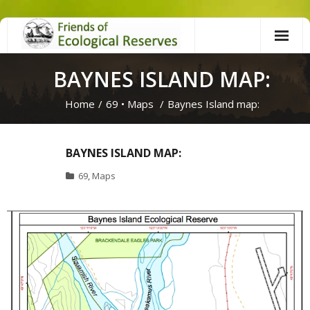
Skip
to
content
BAYNES ISLAND MAP:
Home
/
69
•
Maps
/
Baynes Island map:
BAYNES ISLAND MAP:
69
,
Maps