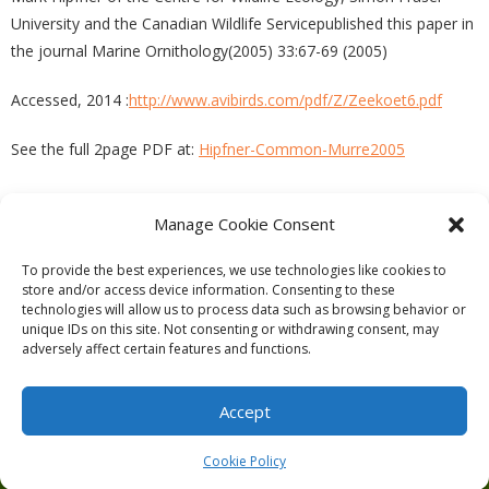
University and the Canadian Wildlife Servicepublished this paper in
the journal Marine Ornithology(2005) 33:67-69 (2005)
Accessed, 2014 :
http://www.avibirds.com/pdf/Z/Zeekoet6.pdf
See the full 2page PDF at:
Hipfner-Common-Murre2005
Manage Cookie Consent
PREVIOUS
NEXT
To provide the best experiences, we use technologies like cookies to
store and/or access device information. Consenting to these
technologies will allow us to process data such as browsing behavior or
unique IDs on this site. Not consenting or withdrawing consent, may
adversely affect certain features and functions.
Theme by
Think Up Themes Ltd
. Powered by
WordPress
.
Ecoreserves
About
Get Involved
News/Reports
Contact
Accept
Privacy
Cookie Policy (CA)
Home
Cookie Policy