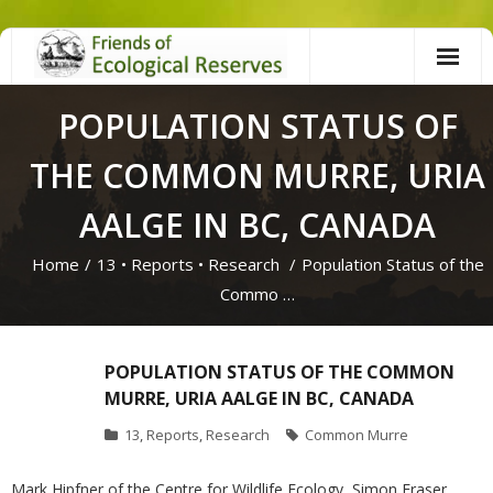
Skip
to
content
POPULATION STATUS OF
THE COMMON MURRE, URIA
AALGE IN BC, CANADA
Home
/
13
•
Reports
•
Research
/
Population Status of the
Commo …
POPULATION STATUS OF THE COMMON
MURRE, URIA AALGE IN BC, CANADA
13
,
Reports
,
Research
Common Murre
Mark Hipfner of the Centre for Wildlife Ecology, Simon Fraser