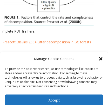
mplete PDF file here:
Prescott Blevins 2004 Litter decomposition in BC forests
Manage Cookie Consent
PREVIOUS
NEXT
To provide the best experiences, we use technologies like cookies to
store and/or access device information. Consenting to these
technologies will allow us to process data such as browsing behavior or
unique IDs on this site. Not consenting or withdrawing consent, may
adversely affect certain features and functions.
Theme by
Think Up Themes Ltd
. Powered by
WordPress
.
Ecoreserves
About
Get Involved
News/Reports
Contact
Accept
Privacy
Cookie Policy (CA)
Home