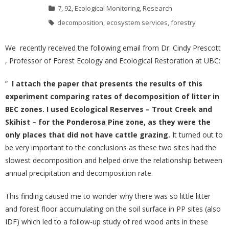
7
,
92
,
Ecological Monitoring
,
Research
decomposition
,
ecosystem services
,
forestry
We recently received the following email from Dr. Cindy Prescott
, Professor of Forest Ecology and Ecological Restoration at UBC:
”
I attach the paper that presents the results of this
experiment comparing rates of decomposition of litter in
BEC zones. I used Ecological Reserves – Trout Creek and
Skihist – for the Ponderosa Pine zone,
as they were the
only places that did not have cattle grazing.
It turned out to
be very important to the conclusions as these two sites had the
slowest decomposition and helped drive the relationship between
annual precipitation and decomposition rate.
This finding caused me to wonder why there was so little litter
and forest floor accumulating on the soil surface in PP sites (also
IDF) which led to a follow-up study of red wood ants in these