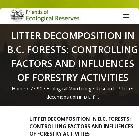
Skip
to
content
LITTER DECOMPOSITION IN
B.C. FORESTS: CONTROLLING
FACTORS AND INFLUENCES
OF FORESTRY ACTIVITIES
Home
/
7
•
92
•
Ecological Monitoring
•
Research
/
Litter
decomposition in B.C. f …
LITTER DECOMPOSITION IN B.C. FORESTS:
CONTROLLING FACTORS AND INFLUENCES
OF FORESTRY ACTIVITIES