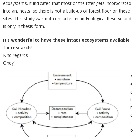
ecosystems. It indicated that most of the litter gets incorporated
into ant nests, so there is not a build-up of forest floor on these
sites. This study was not conducted in an Ecological Reserve and
is only in thesis form.
It’s wonderful to have these intact ecosystems available
for research!
Kind regards
Cindy”
S
e
e
t
h
e
c
o