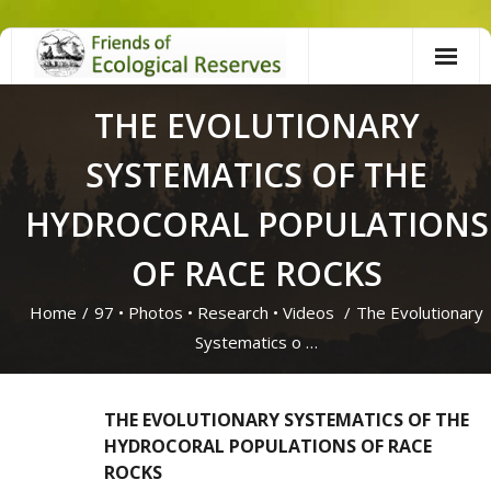
Skip
to
content
THE EVOLUTIONARY
SYSTEMATICS OF THE
HYDROCORAL POPULATIONS
OF RACE ROCKS
Home
/
97
•
Photos
•
Research
•
Videos
/
The Evolutionary
Systematics o …
THE EVOLUTIONARY SYSTEMATICS OF THE
HYDROCORAL POPULATIONS OF RACE
ROCKS