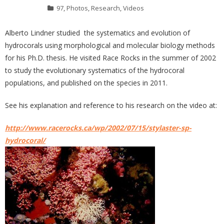
97
,
Photos
,
Research
,
Videos
Alberto Lindner studied the systematics and evolution of
hydrocorals using morphological and molecular biology methods
for his Ph.D. thesis. He visited Race Rocks in the summer of 2002
to study the evolutionary systematics of the hydrocoral
populations, and published on the species in 2011.
See his explanation and reference to his research on the video at:
http://www.racerocks.ca/wp/2002/07/15/stylaster-sp-
hydrocoral/