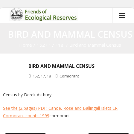
Skip
to
content
BIRD AND MAMMAL CENSUS
Home
/
152
•
17
•
18
/
Bird and Mammal Census
BIRD AND MAMMAL CENSUS
152
,
17
,
18
Cormorant
Census by Derek Astbury
See the (2 pages) PDF: Canoe, Rose and Ballingall Islets ER
Cormorant counts 1999
cormorant