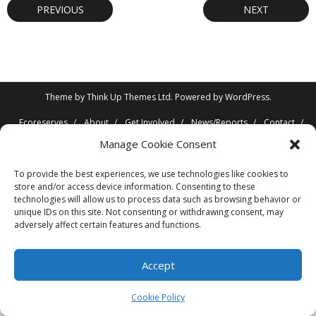
PREVIOUS
NEXT
Theme by
Think Up Themes Ltd
. Powered by
WordPress
.
Ecoreserves
About
Get Involved
News/Reports
Contact
Privacy
Cookie Policy (CA)
Home
Manage Cookie Consent
To provide the best experiences, we use technologies like cookies to
store and/or access device information. Consenting to these
technologies will allow us to process data such as browsing behavior or
unique IDs on this site. Not consenting or withdrawing consent, may
adversely affect certain features and functions.
Accept
Cookie Policy